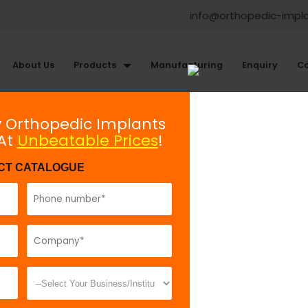
info@orthopedic-impl
About Us
Products
Manufacturing
Enquiry
Co
ments
y Orthopedic Implants
 At
Unbeatable Prices
!
Retractor, Bristow’s
CT CATALOGUE
Model No:
REH
Description:
T
handle. It is u
can also be us