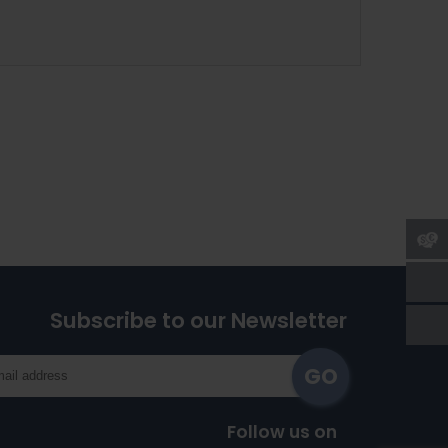
Subscribe to our Newsletter
Follow us on