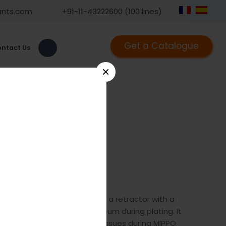
ants.com
+91-11-43222600 (100 lines)
Get a Catalogue
ntact Us
×
1010
he GPC Retractor, Bristow is a retractor with a
sed for elevating the periosteum during plating. It
ed for elvevating the soft tissues during MIPPO