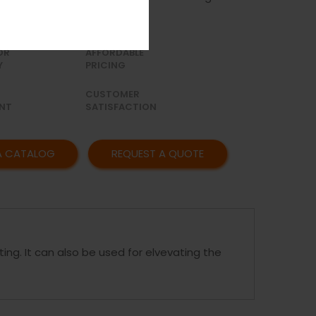
OR
AFFORDABLE
Y
PRICING
CUSTOMER
NT
SATISFACTION
A CATALOG
REQUEST A QUOTE
ting. It can also be used for elvevating the