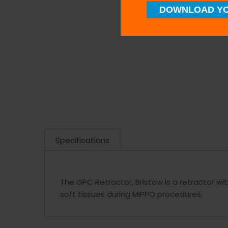
DOWNLOAD YO
Specifications
The GPC Retractor, Bristow is a retractor wit
soft tissues during MIPPO procedures.