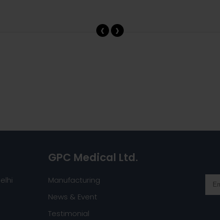
‹
›
GPC Medical Ltd.
elhi
Manufacturing
News & Event
Testimonial