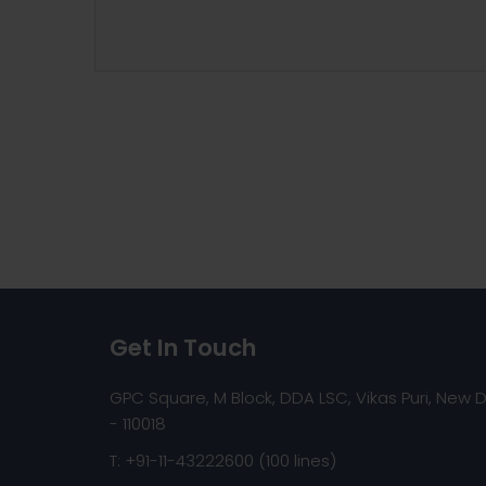
Get In Touch
GPC Square, M Block, DDA LSC, Vikas Puri, New D
- 110018
T: +91-11-43222600 (100 lines)