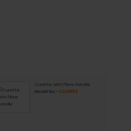
Curette with Fibre Handle
Model No:-
COG803