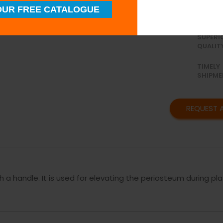
procedures.
UR FREE CATALOGUE
SUPERI
QUALIT
TIMELY
SHIPME
REQUEST 
h a handle. It is used for elevating the periosteum during pla