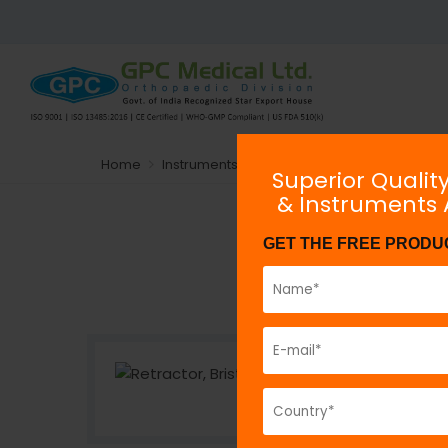
Home
Instruments
General Orthopaedic Instru
Superior Qualit
& Instruments
GET THE FREE PRODU