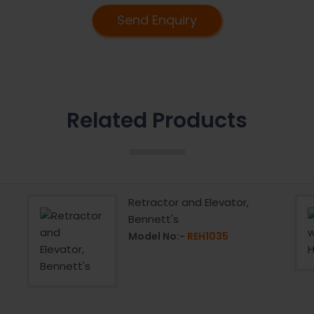
Send Enquiry
Related Products
Retractor and Elevator,
Bennett's
Model No:-
REH1035