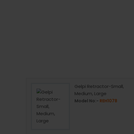
or Double
Gelpi Retractor-Small,
rge
Medium, Large
1
Model No:-
REH1078