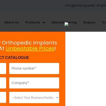
info@orthopedic-impl
About Us
Products
Manufacturing
Enquiry
Co
ments
y Orthopedic Implants
 At
Unbeatable Prices
!
Mini Plate Holding Forceps
CT CATALOGUE
Model No:
BHF
Description:
T
holding the p
fractures.