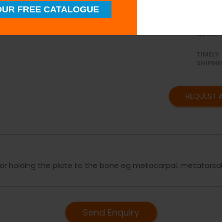
UR FREE CATALOGUE
SUPERI
QUALIT
TIMELY
SHIPME
REQUEST 
for holding the plate to the bone eg metacarpal, metatarsal
Send Enquiry