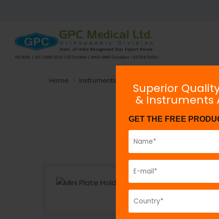
Home
Instruments
General Orthopaedic Instru
Superior Qualit
& Instruments
GET THE FREE PRODU