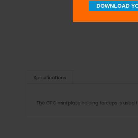
DOWNLOAD YO
Specifications
The GPC mini plate holding forceps is used 