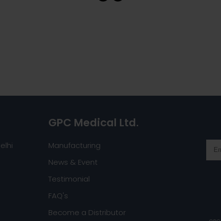
GPC Medical Ltd.
elhi
Manufacturing
News & Event
Testimonial
FAQ's
Become a Distributor