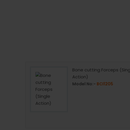
Fibre Handle
Bone cutting Forceps (Sing
Action)
07
Model No:-
BCI1205