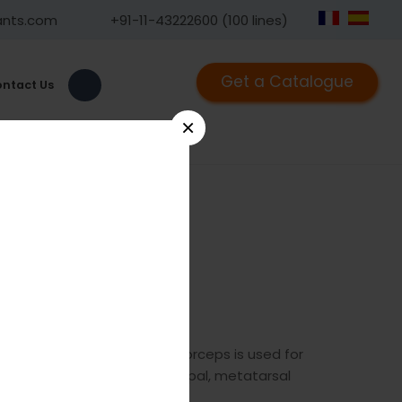
ants.com
+91-11-43222600 (100 lines)
Get a Catalogue
ntact Us
×
1239
he GPC mini plate holding forceps is used for
late to the bone eg metacarpal, metatarsal