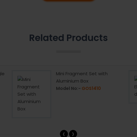
Related Products
le
Mini Fragment Set with
Aluminium Box
Model No:-
GOS1410
‹
›