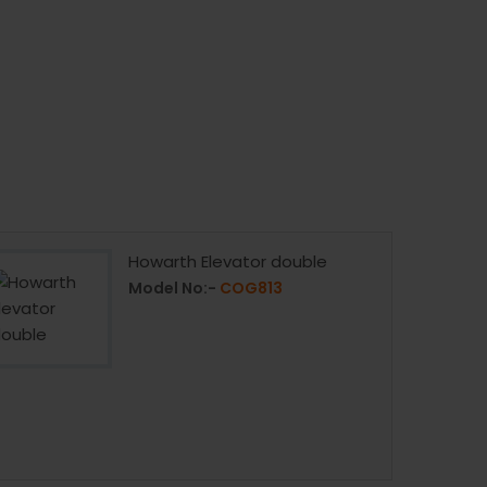
Howarth Elevator double
Model No:-
COG813