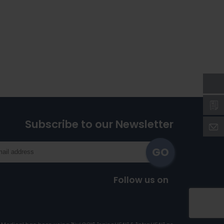
Subscribe to our Newsletter
Follow us on