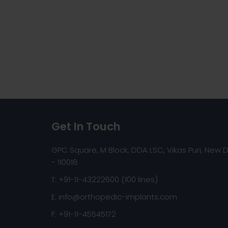
Get In Touch
GPC Square, M Block, DDA LSC, Vikas Puri, New D
- 110018
T: +91-11-43222600 (100 lines)
E:
info@orthopedic-implants.com
F: +91-11-45545172