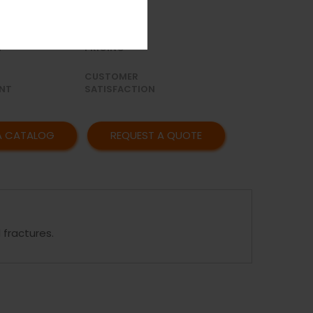
OR
AFFORDABLE
Y
PRICING
CUSTOMER
NT
SATISFACTION
A CATALOG
REQUEST A QUOTE
 fractures.