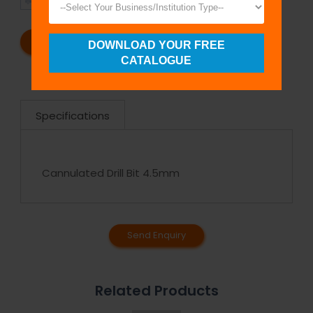
SHIPMENT
SATISFACTION
REQUEST A CATALOG
REQUEST A QUOTE
DOWNLOAD YOUR FREE
CATALOGUE
Specifications
Cannulated Drill Bit 4.5mm
Send Enquiry
Related Products