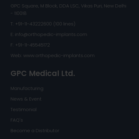
GPC Square, M Block, DDA LSC, Vikas Puri, New Delhi
- 110018
T: +91-11-43222600 (100 lines)
E:
info@orthopedic-implants.com
F: +91-11-45545172
Web:
www.orthopedic-implants.com
GPC Medical Ltd.
Manufacturing
News & Event
Testimonial
FAQ's
Become a Distributor