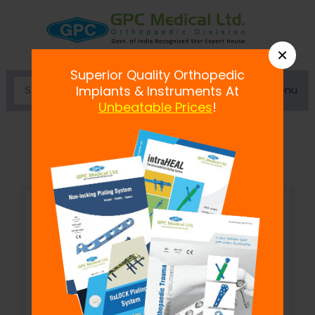
×
Superior Quality Orthopedic
Menu
Implants & Instruments At
Unbeatable Prices
!
Cannulated Drill Bit 4.5mm