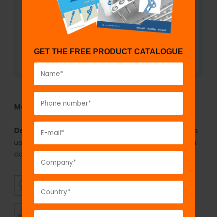
GET THE FREE PRODUCT CATALOGUE
Model No:
IBS784
Description:
The GPC cannulated drill bit 4.5mm is
used for drilling on top of the guide wire for 7.0mm
cannulated cancellous screws.
SUPERIOR
AFFORDABLE
QUALITY
PRICING
TIMELY
CUSTOMER