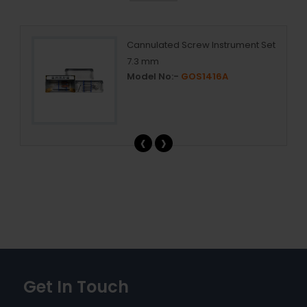
Cannulated Screw Instrument Set
7.3 mm
Model No:-
GOS1416A
‹
›
Get In Touch