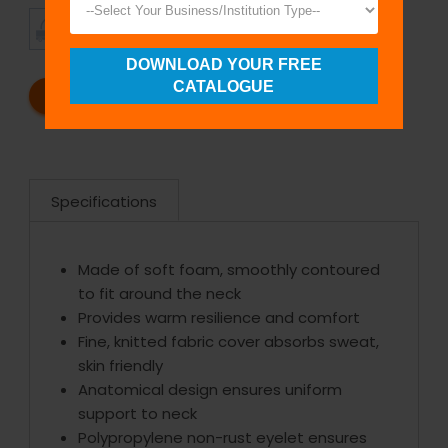
TIMELY
CUSTOMER
SHIPMENT
SATISFACTION
DOWNLOAD YOUR FREE
CATALOGUE
REQUEST A CATALOG
REQUEST A QUOTE
Specifications
Made of soft foam, smoothly contoured
to fit around the neck
Provides warm resilience and comfort
Fine, knitted fabric cover absorbs sweat,
skin friendly
Anatomical design ensures uniform
support to neck
Polypropylene non-rust eyelet ensures