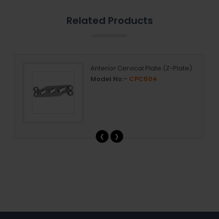
Related Products
Anterior Cervical Plate (Z-Plate)
Model No:-
CPC504
‹
›