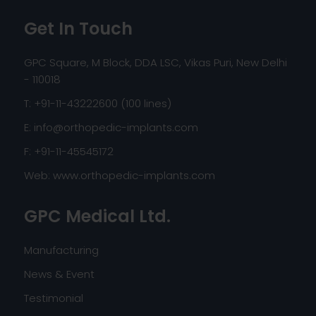
Get In Touch
GPC Square, M Block, DDA LSC, Vikas Puri, New Delhi
- 110018
T: +91-11-43222600 (100 lines)
E:
info@orthopedic-implants.com
F: +91-11-45545172
Web:
www.orthopedic-implants.com
GPC Medical Ltd.
Manufacturing
News & Event
Testimonial