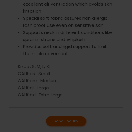
excellent air ventilation which avoids skin
irritation
Special soft fabric assures non allergic,
rash proof use even on sensitive skin
Supports neck in different conditions like
sprains, strains and whiplash
Provides soft and rigid support to limit
the neck movement
Sizes : S, M, L, XL
CA110as : Small
CA110am : Medium
CA110al : Large
CA110axl : Extra Large
Send Enquiry