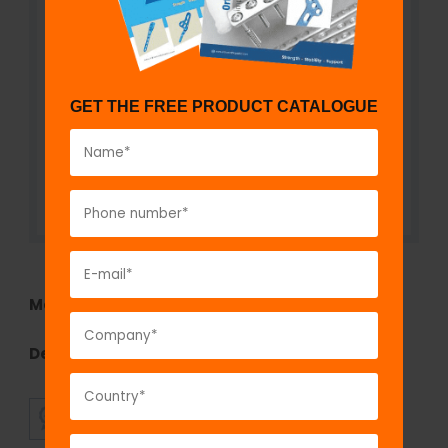
GET THE FREE PRODUCT CATALOGUE
Model No:
CA110a
Description:
Cervical Collar- Soft
SUPERIOR
AFFORDABLE
QUALITY
PRICING