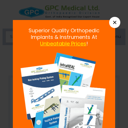
×
Superior Quality Orthopedic
Menu
Implants & Instruments At
Unbeatable Prices
!
Cervical Collar-Soft