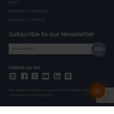
FAQ's
Become a Distributor
Request a Catalog
Subscribe to our Newsletter
Follow us on
GPC Medical has been using "fix
LOCK
", "spine
HEAL
" & "intra
HEAL
" as
Trademark since 1st April, 2017.
Copyright © 2026 orthopedic-implants.com. All