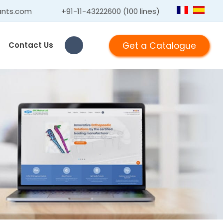
ants.com
+91-11-43222600 (100 lines)
Get a Catalogue
Contact Us