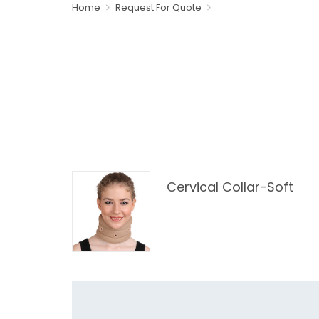
Home
Request For Quote
Cervical Collar-Soft