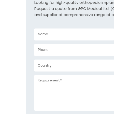
Looking for high-quality orthopedic impla
Request a quote from GPC Medical Ltd. (Or
and supplier of comprehensive range of o