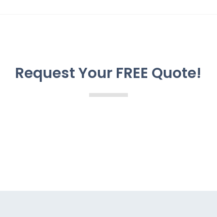
Request Your FREE Quote!