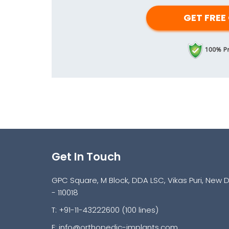
Get In Touch
GPC Square, M Block, DDA LSC, Vikas Puri, New D
- 110018
T: +91-11-43222600 (100 lines)
E:
info@orthopedic-implants.com