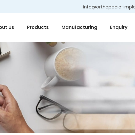
info@orthopedic-impl
out Us
Products
Manufacturing
Enquiry