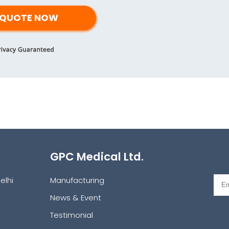
GPC Medical Ltd.
elhi
Manufacturing
News & Event
Testimonial