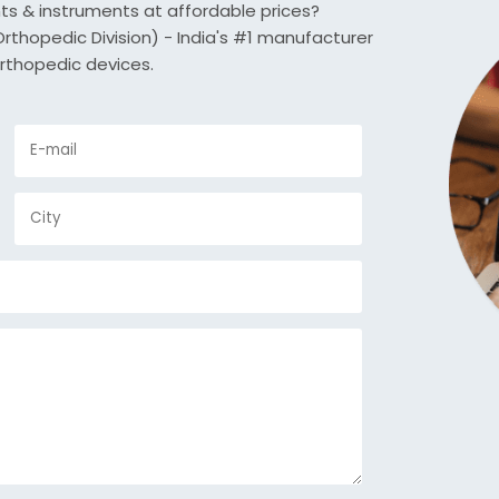
nts & instruments at affordable prices?
thopedic Division) - India's #1 manufacturer
rthopedic devices.