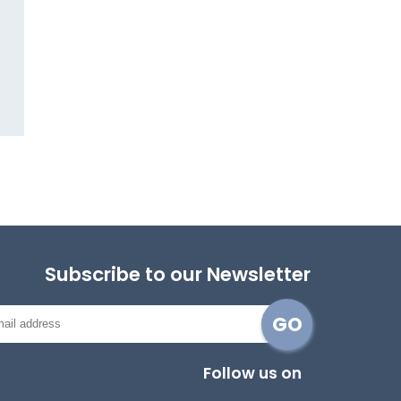
Subscribe to our Newsletter
Follow us on