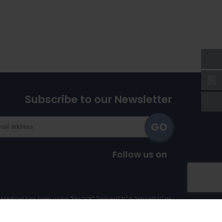
Subscribe to our Newsletter
Follow us on
Medical has been using "fix
LOCK
", "spine
HEAL
" & "intra
HEAL
" as
Trademark since 1st April, 2017.