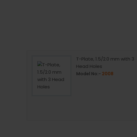
 Hip
T-Plate, 1.5/2.0 mm with 3
ITANIUM)
Head Holes
Model No:-
2008
66