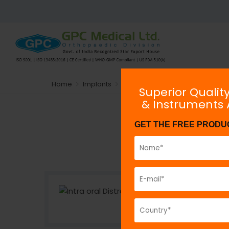
Home
Implants
Plating System
Non-locking
Superior Qualit
& Instruments
GET THE FREE PRODU