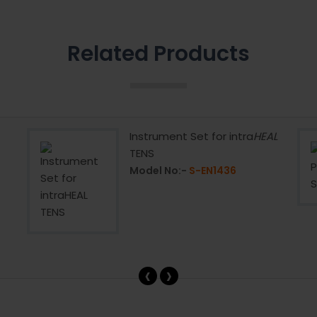
Related Products
Instrument Set for intra
HEAL
TENS
Model No:-
S-EN1436
‹
›