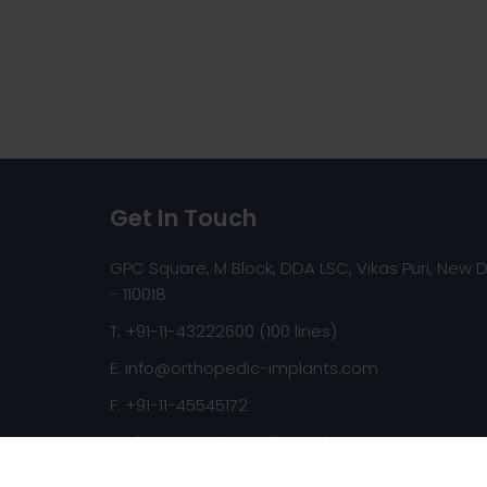
Get In Touch
GPC Square, M Block, DDA LSC, Vikas Puri, New D
- 110018
T: +91-11-43222600 (100 lines)
E:
info@orthopedic-implants.com
F: +91-11-45545172
Web:
www.orthopedic-implants.com