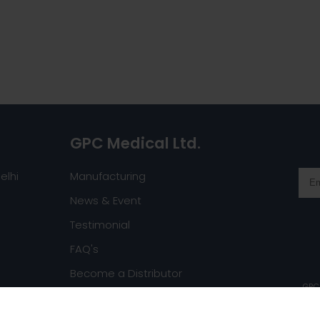
GPC Medical Ltd.
elhi
Manufacturing
News & Event
Testimonial
FAQ's
Become a Distributor
GPC 
Request a Catalog