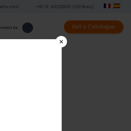
ants.com
+91-11-43222600 (100 lines)
Get a Catalogue
ntact Us
×
9
ntra oral Distractor 2.5mm