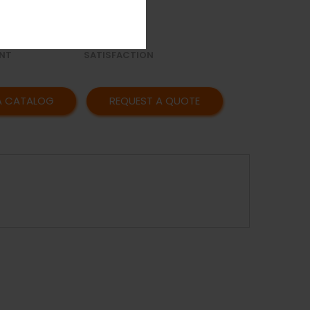
OR
AFFORDABLE
Y
PRICING
CUSTOMER
NT
SATISFACTION
A CATALOG
REQUEST A QUOTE