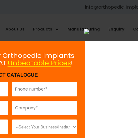
info@orthopedic-impl
About Us
Products
Manufacturing
Enquiry
Co
Maxillofacial Plating System
y Orthopedic Implants
 At
Unbeatable Prices
!
Intra oral Distractor 2.5mm
CT CATALOGUE
Model No:
83
Description:
I