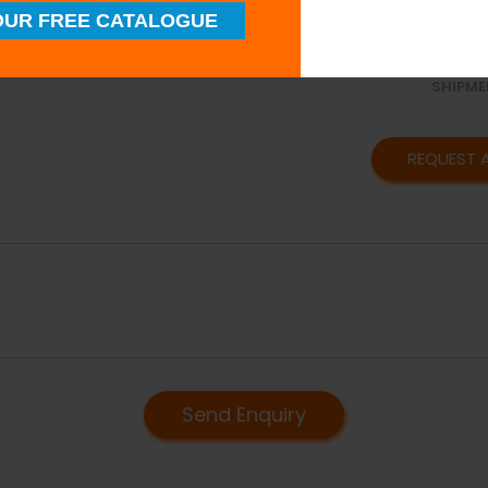
SUPERI
UR FREE CATALOGUE
QUALIT
TIMELY
SHIPME
REQUEST 
Send Enquiry