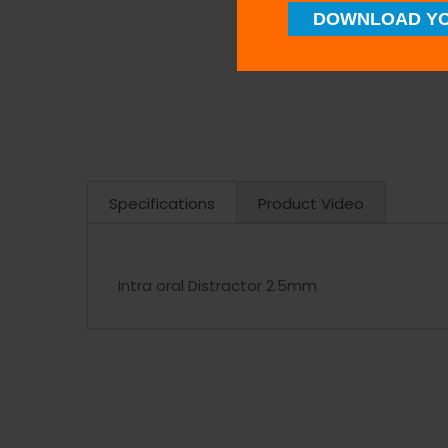
DOWNLOAD YO
Specifications
Product Video
Intra oral Distractor 2.5mm