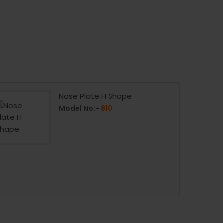
Nose Plate H Shape
Model No:-
810