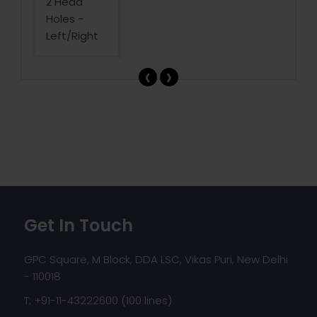
‹
›
Get In Touch
GPC Square, M Block, DDA LSC, Vikas Puri, New Delhi
- 110018
T: +91-11-43222600 (100 lines)