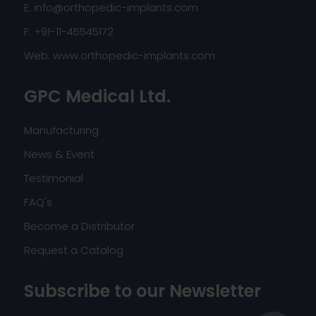
E:
info@orthopedic-implants.com
F: +91-11-45545172
Web:
www.orthopedic-implants.com
GPC Medical Ltd.
Manufacturing
News & Event
Testimonial
FAQ's
Become a Distributor
Request a Catalog
Subscribe to our Newsletter