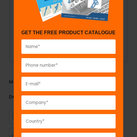
GET THE FREE PRODUCT CATALOGUE
Model No:
695
Description:
Mandibular Reconstruction Plate 2.7
SUPERIOR
AFFORDABLE
QUALITY
PRICING
TIMELY
CUSTOMER
SHIPMENT
SATISFACTION