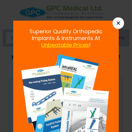
×
Superior Quality Orthopedic
Menu
Implants & Instruments At
Unbeatable Prices
!
Mandibular Reconstruction Plate 2.7