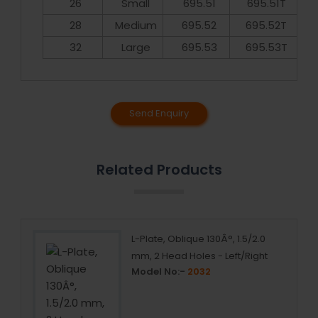
26
Small
695.51
695.51T
28
Medium
695.52
695.52T
32
Large
695.53
695.53T
Send Enquiry
Related Products
 5+1+5
L-Plate, Oblique 130Â°, 1.5/2.0
mm, 2 Head Holes - Left/Right
Model No:-
2032