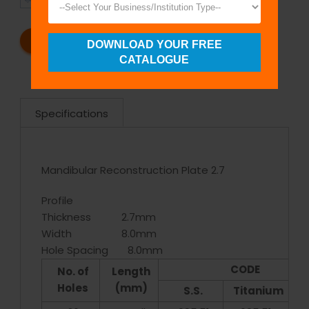
REQUEST A CATALOG
REQUEST A QUOTE
DOWNLOAD YOUR FREE
CATALOGUE
Specifications
Mandibular Reconstruction Plate 2.7
Profile
Thickness 2.7mm
Width 8.0mm
Hole Spacing 8.0mm
CODE
No. of
Length
Holes
(mm)
S.S.
Titanium