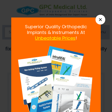
×
Superior Quality Orthopedic
Menu
Implants & Instruments At
Unbeatable Prices
!
fix
LOCK
Cancellous Screw,6.5 mm- Fully
Threaded