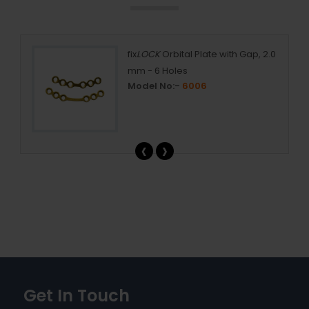
s
fix
LOCK
Orbital Plate with Gap, 2.0
mm - 6 Holes
Model No:-
6006
‹
›
Get In Touch