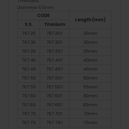
Threaded.
Diameter 6.5mm
CODE
Length (mm)
S.S.
Titanium
767.25
767.25T
25mm
767.30
767.30T
30mm
767.35
767.35T
35mm
767.40
767.40T
40mm
767.45
767.45T
45mm
767.50
767.50T
50mm
767.55
767.55T
55mm
767.60
767.60T
60mm
767.65
767.65T
65mm
767.70
767.70T
70mm
767.75
767.75T
75mm