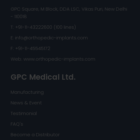
GPC Square, M Block, DDA LSC, Vikas Puri, New Delhi
- 110018
T: +91-11-43222600 (100 lines)
E:
info@orthopedic-implants.com
F: +91-11-45545172
Web:
www.orthopedic-implants.com
GPC Medical Ltd.
Manufacturing
News & Event
Testimonial
FAQ's
Become a Distributor