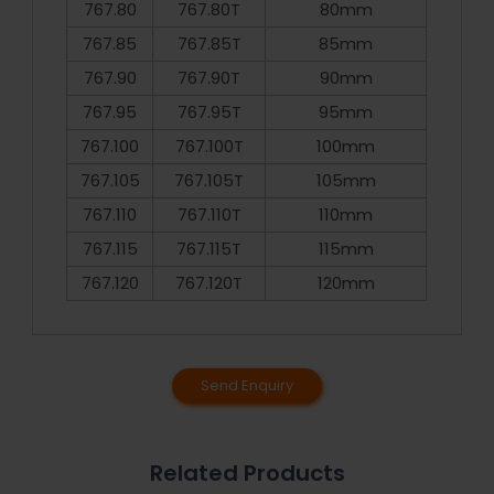
767.80
767.80T
80mm
767.85
767.85T
85mm
767.90
767.90T
90mm
767.95
767.95T
95mm
767.100
767.100T
100mm
767.105
767.105T
105mm
767.110
767.110T
110mm
767.115
767.115T
115mm
767.120
767.120T
120mm
Send Enquiry
Related Products