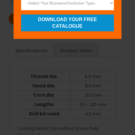
SHIPMENT
SATISFACTION
REQUEST A CATALOG
REQUEST A QUOTE
DOWNLOAD YOUR FREE
CATALOGUE
Specifications
Product Video
Thread dia.
6.5 mm
Head dia.
8.0 mm
Core dia.
3.0 mm
Lengths
25 - 120 mm
Drill bit used
4.3 mm
Locking Head Cancellous Screw Fully