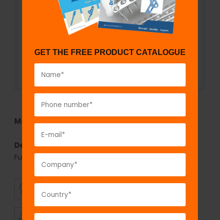
GET THE FREE PRODUCT CATALOGUE
Model No:
767
Description:
fix
LOCK
Cancellous Screw,6.5 mm-
Fully Threaded
SUPERIOR
AFFORDABLE
QUALITY
PRICING
TIMELY
CUSTOMER