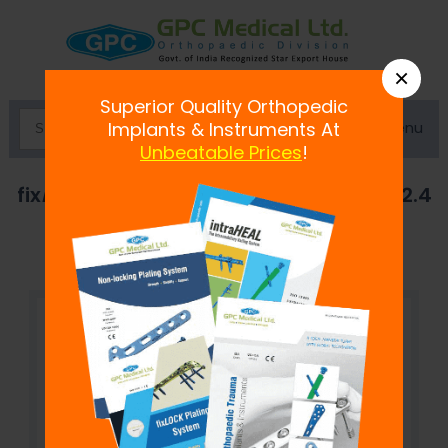
×
Superior Quality Orthopedic
Menu
Implants & Instruments At
Unbeatable Prices
!
fix
LOCK
Angled Reconstruction Plate, 2.4
mm- Left/Right