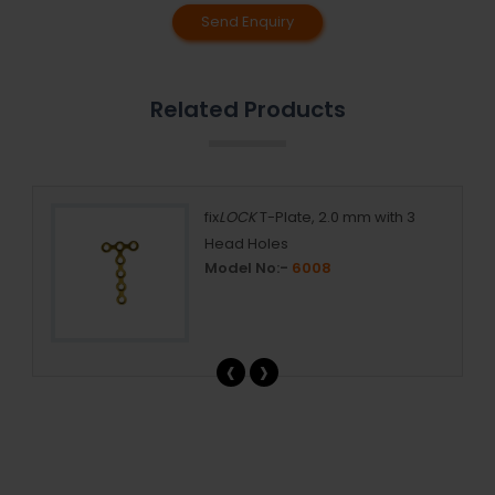
Send Enquiry
Related Products
ing
fix
LOCK
T-Plate, 2.0 mm with 3
Head Holes
Model No:-
6008
‹
›