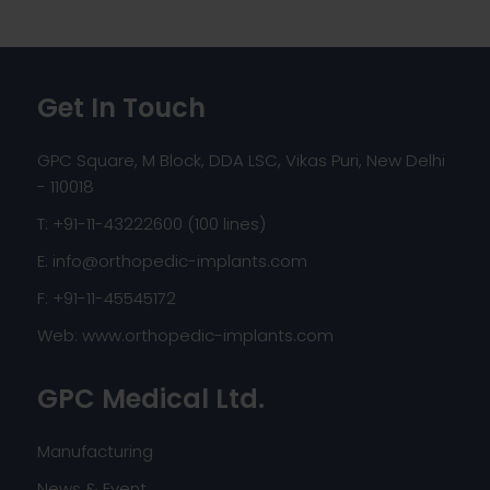
Get In Touch
GPC Square, M Block, DDA LSC, Vikas Puri, New Delhi
- 110018
T: +91-11-43222600 (100 lines)
E:
info@orthopedic-implants.com
F: +91-11-45545172
Web:
www.orthopedic-implants.com
GPC Medical Ltd.
Manufacturing
News & Event