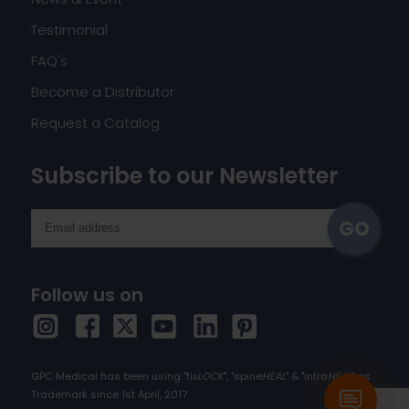
Testimonial
FAQ's
Become a Distributor
Request a Catalog
Subscribe to our Newsletter
Follow us on
GPC Medical has been using "fix
LOCK
", "spine
HEAL
" & "intra
HEAL
" as
Trademark since 1st April, 2017.