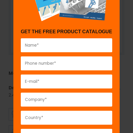
GET THE FREE PRODUCT CATALOGUE
Model No:
6038
Description:
fix
LOCK
Angled Reconstruction Plate,
2.4 mm- Left/Right
SUPERIOR
AFFORDABLE
QUALITY
PRICING
TIMELY
CUSTOMER