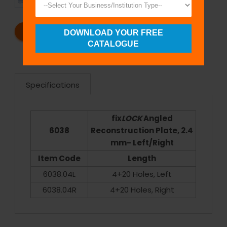
SHIPMENT
SATISFACTION
REQUEST A CATALOG
REQUEST A QUOTE
DOWNLOAD YOUR FREE
CATALOGUE
Specifications
fix
LOCK
Angled
6038
Reconstruction Plate, 2.4
mm- Left/Right
Item Code
Length
6038.04L
4+20 Holes, Left
6038.04R
4+20 Holes, Right