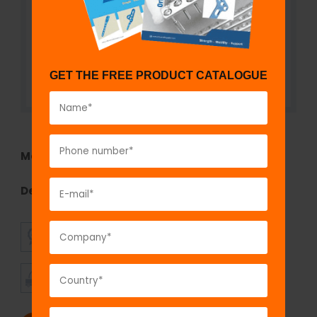
GET THE FREE PRODUCT CATALOGUE
Model No:
5014
Description:
fix
LOCK
Plate, 2.4 mm
SUPERIOR
AFFORDABLE
QUALITY
PRICING
TIMELY
CUSTOMER
SHIPMENT
SATISFACTION