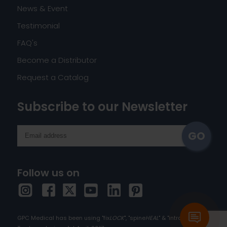
News & Event
Testimonial
FAQ's
Become a Distributor
Request a Catalog
Subscribe to our Newsletter
Follow us on
GPC Medical has been using "fix
LOCK
", "spine
HEAL
" & "intra
HEAL
" as