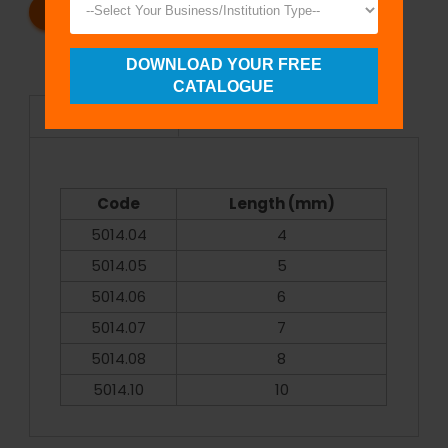
REQUEST A CATALOG
REQUEST A QUOTE
DOWNLOAD YOUR FREE
CATALOGUE
Specifications
Code
Length (mm)
5014.04
4
5014.05
5
5014.06
6
5014.07
7
5014.08
8
5014.10
10