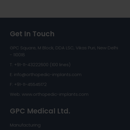
Get In Touch
GPC Square, M Block, DDA LSC, Vikas Puri, New Delhi
- 110018
T: +91-11-43222600 (100 lines)
E:
info@orthopedic-implants.com
F: +91-11-45545172
Web:
www.orthopedic-implants.com
GPC Medical Ltd.
Manufacturing