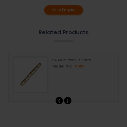
Send Enquiry
Related Products
mm,
fix
LOCK
Plate, 2.7 mm
Model No:-
5020
‹
›