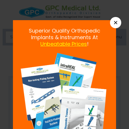
×
Superior Quality Orthopedic
Menu
Implants & Instruments At
Unbeatable Prices
!
fix
LOCK
Plate, 2.4 mm