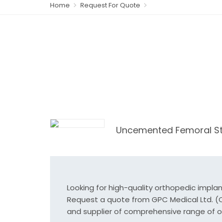
Home
Request For Quote
Uncemented Femoral S
Looking for high-quality orthopedic impla
Request a quote from GPC Medical Ltd. (Or
and supplier of comprehensive range of o