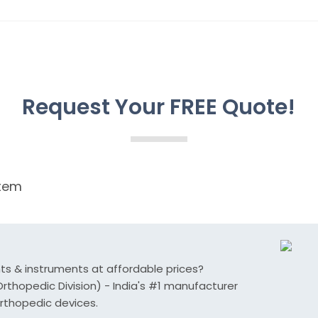
Request Your FREE Quote!
tem
nts & instruments at affordable prices?
thopedic Division) - India's #1 manufacturer
rthopedic devices.