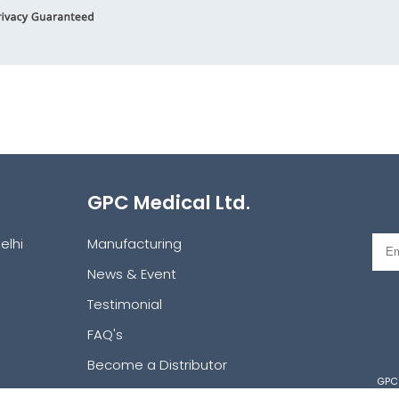
GPC Medical Ltd.
elhi
Manufacturing
News & Event
Testimonial
FAQ's
Become a Distributor
GPC 
Request a Catalog