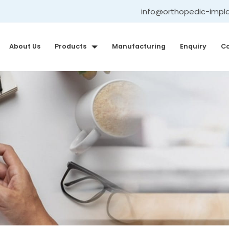
info@orthopedic-impl
About Us
Products
Manufacturing
Enquiry
Co