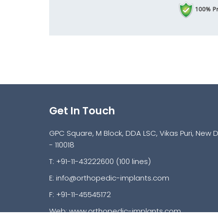
Get In Touch
GPC Square, M Block, DDA LSC, Vikas Puri, New D
- 110018
T: +91-11-43222600 (100 lines)
E:
info@orthopedic-implants.com
F: +91-11-45545172
Web:
www.orthopedic-implants.com