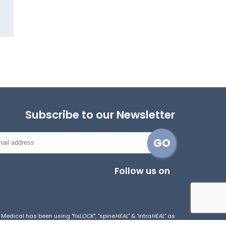
Subscribe to our Newsletter
Follow us on
Medical has been using "fix
LOCK
", "spine
HEAL
" & "intra
HEAL
" as
Trademark since 1st April, 2017.