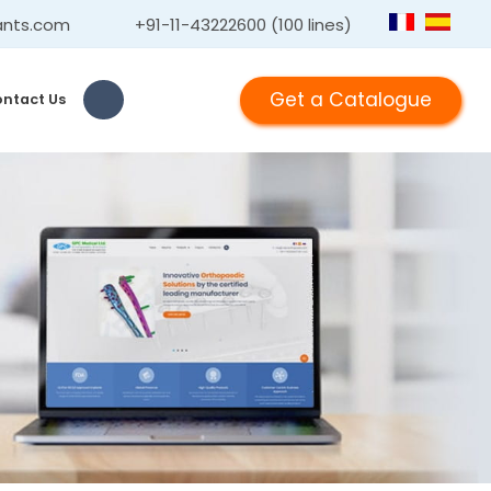
ants.com
+91-11-43222600 (100 lines)
Get a Catalogue
ntact Us