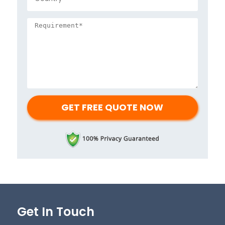
Get In Touch