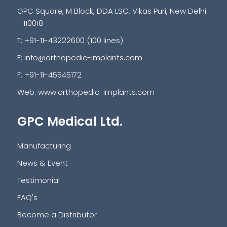
GPC Square, M Block, DDA LSC, Vikas Puri, New Delhi
- 110018
T: +91-11-43222600 (100 lines)
E:
info@orthopedic-implants.com
F: +91-11-45545172
Web:
www.orthopedic-implants.com
GPC Medical Ltd.
Manufacturing
News & Event
Testimonial
FAQ's
Become a Distributor