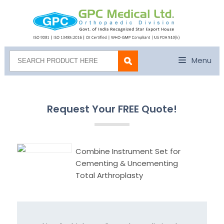
Menu
Request Your FREE Quote!
Combine Instrument Set for
Cementing & Uncementing
Total Arthroplasty