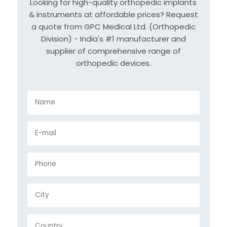
Looking for high-quality orthopedic implants
& instruments at affordable prices? Request
a quote from GPC Medical Ltd. (Orthopedic
Division) - India's #1 manufacturer and
supplier of comprehensive range of
orthopedic devices.