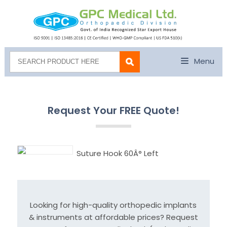
Menu
Request Your FREE Quote!
Suture Hook 60Â° Left
Looking for high-quality orthopedic implants
& instruments at affordable prices? Request