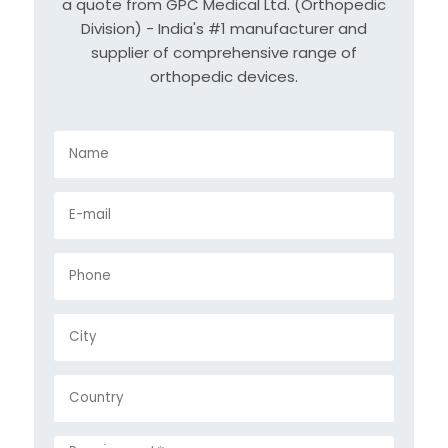
a quote from GPC Medical Ltd. (Orthopedic
Division) - India's #1 manufacturer and
supplier of comprehensive range of
orthopedic devices.