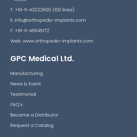
T: +91-11-43222600 (100 lines)
E:
info@orthopedic-implants.com
F: +91-11-45545172
Web:
www.orthopedic-implants.com
GPC Medical Ltd.
Manufacturing
News & Event
Testimonial
FAQ's
Become a Distributor
Request a Catalog