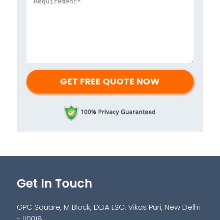
Get In Touch
GPC Square, M Block, DDA LSC, Vikas Puri, New Delhi
- 110018