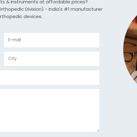
nts & instruments at affordable prices?
thopedic Division) - India's #1 manufacturer
rthopedic devices.