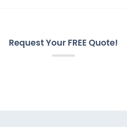
Request Your FREE Quote!