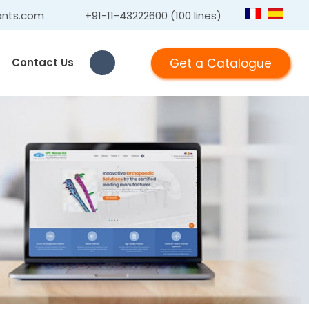
ants.com
+91-11-43222600 (100 lines)
Get a Catalogue
Contact Us