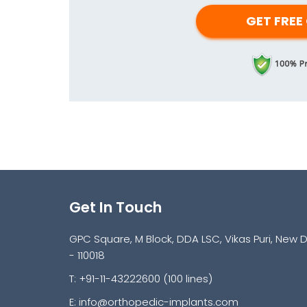
Get In Touch
GPC Square, M Block, DDA LSC, Vikas Puri, New D
- 110018
T: +91-11-43222600 (100 lines)
E:
info@orthopedic-implants.com