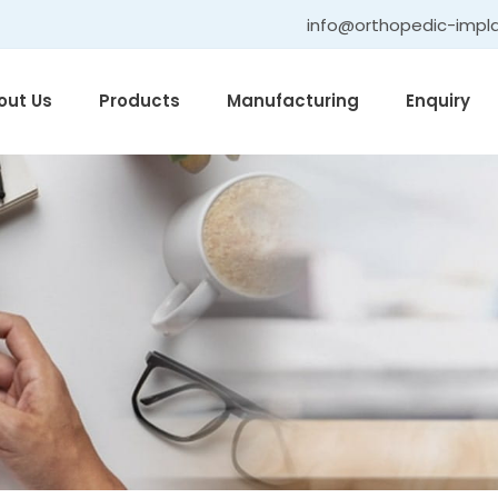
info@orthopedic-impl
out Us
Products
Manufacturing
Enquiry