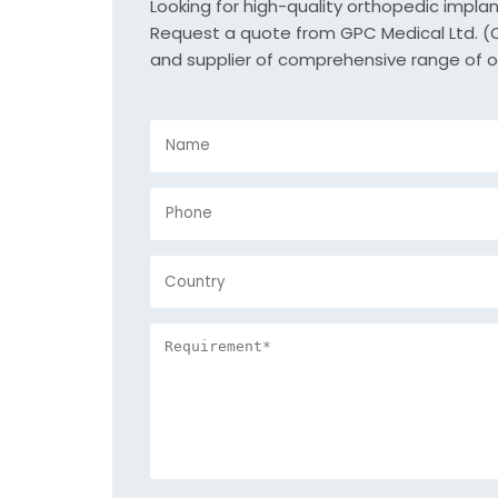
Looking for high-quality orthopedic impla
Request a quote from GPC Medical Ltd. (Or
and supplier of comprehensive range of o