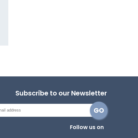
Subscribe to our Newsletter
Follow us on