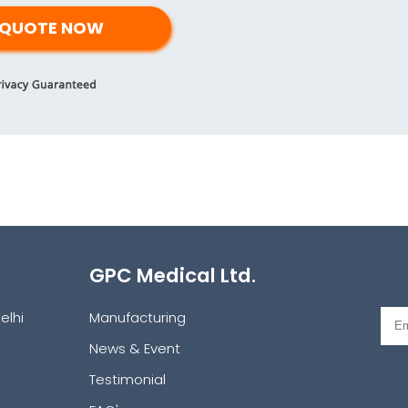
GPC Medical Ltd.
elhi
Manufacturing
News & Event
Testimonial