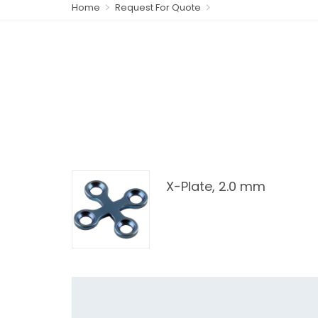
Home
Request For Quote
X-Plate, 2.0 mm