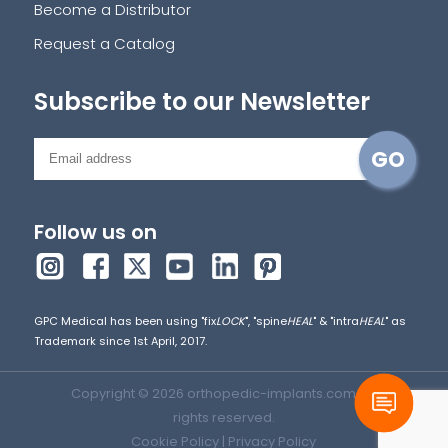
Become a Distributor
Request a Catalog
Subscribe to our Newsletter
Follow us on
GPC Medical has been using "fix
LOCK
", "spine
HEAL
" & "intra
HEAL
" as
Trademark since 1st April, 2017.
Copyright © 2026 orthopedic-implants.com. All
rights reserved.
Cookie Policy
|
Privacy Policy