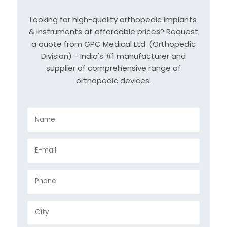
Looking for high-quality orthopedic implants
& instruments at affordable prices? Request
a quote from GPC Medical Ltd. (Orthopedic
Division) - India's #1 manufacturer and
supplier of comprehensive range of
orthopedic devices.