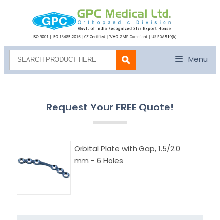
Menu
Request Your FREE Quote!
Orbital Plate with Gap, 1.5/2.0
mm - 6 Holes