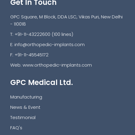
Get In Touch
GPC Square, M Block, DDA LSC, Vikas Puri, New Delhi
- 110018
T: +91-11-43222600 (100 lines)
E:
info@orthopedic-implants.com
F: +91-11-45545172
Web:
www.orthopedic-implants.com
GPC Medical Ltd.
Manufacturing
News & Event
Testimonial
FAQ's