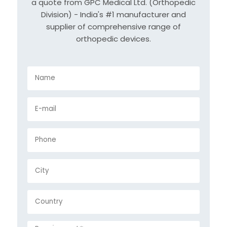
a quote from GPC Medical Ltd. (Orthopedic
Division) - India's #1 manufacturer and
supplier of comprehensive range of
orthopedic devices.