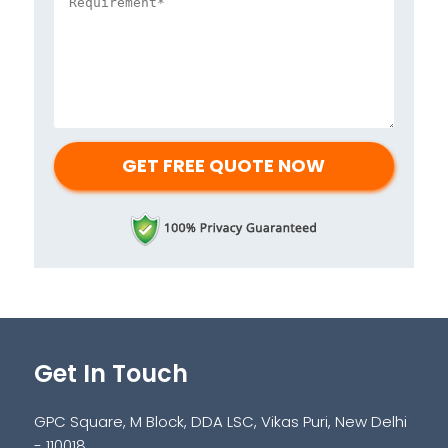
Get In Touch
GPC Square, M Block, DDA LSC, Vikas Puri, New Delhi
- 110018