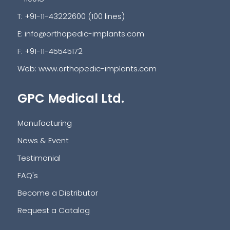
T: +91-11-43222600 (100 lines)
E:
info@orthopedic-implants.com
F: +91-11-45545172
Web:
www.orthopedic-implants.com
GPC Medical Ltd.
Manufacturing
News & Event
Testimonial
FAQ's
Become a Distributor
Request a Catalog