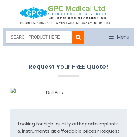
Menu
Request Your FREE Quote!
Drill Bits
Looking for high-quality orthopedic implants
& instruments at affordable prices? Request