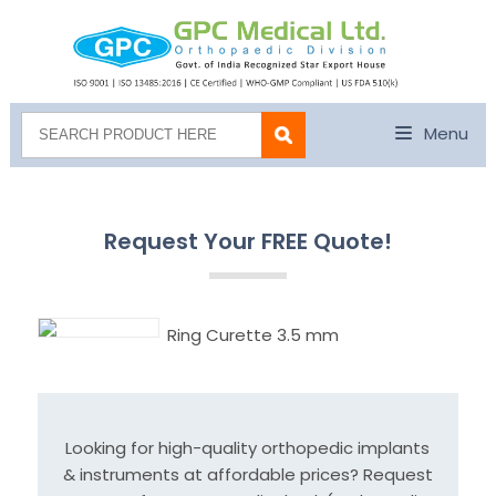
Menu
Request Your FREE Quote!
Ring Curette 3.5 mm
Looking for high-quality orthopedic implants
& instruments at affordable prices? Request