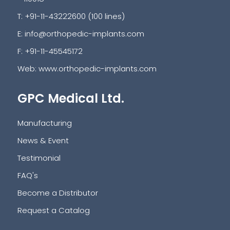
T: +91-11-43222600 (100 lines)
E:
info@orthopedic-implants.com
F: +91-11-45545172
Web:
www.orthopedic-implants.com
GPC Medical Ltd.
Manufacturing
News & Event
Testimonial
FAQ's
Become a Distributor
Request a Catalog