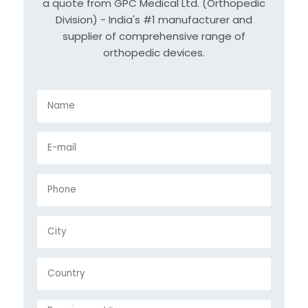
a quote from GPC Medical Ltd. (Orthopedic
Division) - India's #1 manufacturer and
supplier of comprehensive range of
orthopedic devices.