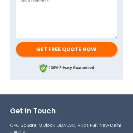
Get In Touch
GPC Square, M Block, DDA LSC, Vikas Puri, New Delhi
- 110018