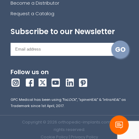
Become a Distributor
Request a Catalog
Subscribe to our Newsletter
Follow us on
GPC Medical has been using "fix
LOCK
", "spine
HEAL
" & "intra
HEAL
" as
Trademark since 1st April, 2017.
Copyright © 2026 orthopedic-implants.com. All
rights reserved.
Cookie Policy
|
Privacy Policy