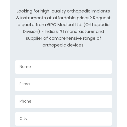
Looking for high-quality orthopedic implants
& instruments at affordable prices? Request
a quote from GPC Medical Ltd. (Orthopedic
Division) - India's #1 manufacturer and
supplier of comprehensive range of
orthopedic devices.