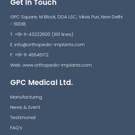
Get In Touch
GPC Square, M Block, DDA LSC, Vikas Puri, New Delhi
- 110018
T: +91-11-43222600 (100 lines)
E:
info@orthopedic-implants.com
F: +91-11-45545172
Web:
www.orthopedic-implants.com
GPC Medical Ltd.
Manufacturing
News & Event
Testimonial
FAQ's