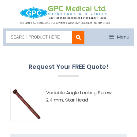
Menu
Request Your FREE Quote!
Variable Angle Locking Screw
2.4 mm, Star Head