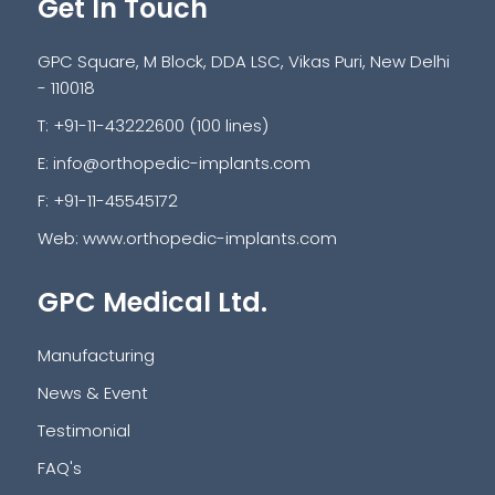
Get In Touch
GPC Square, M Block, DDA LSC, Vikas Puri, New Delhi
- 110018
T: +91-11-43222600 (100 lines)
E:
info@orthopedic-implants.com
F: +91-11-45545172
Web:
www.orthopedic-implants.com
GPC Medical Ltd.
Manufacturing
News & Event
Testimonial
FAQ's