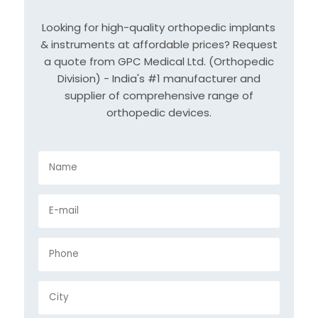
Looking for high-quality orthopedic implants
& instruments at affordable prices? Request
a quote from GPC Medical Ltd. (Orthopedic
Division) - India's #1 manufacturer and
supplier of comprehensive range of
orthopedic devices.