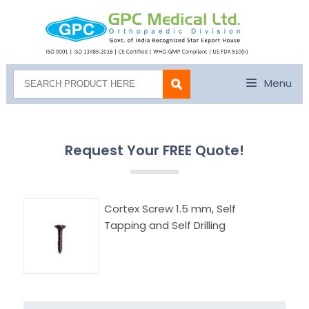
Menu
Request Your FREE Quote!
Cortex Screw 1.5 mm, Self
Tapping and Self Drilling