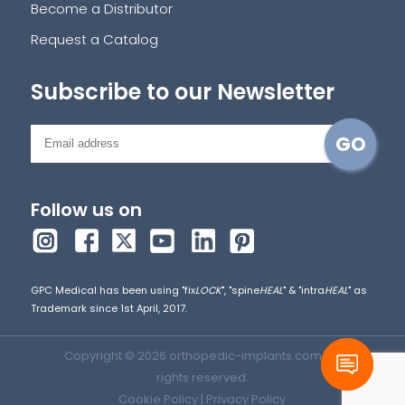
Become a Distributor
Request a Catalog
Subscribe to our Newsletter
Follow us on
GPC Medical has been using "fix
LOCK
", "spine
HEAL
" & "intra
HEAL
" as
Trademark since 1st April, 2017.
Copyright © 2026 orthopedic-implants.com. All
rights reserved.
Cookie Policy
|
Privacy Policy