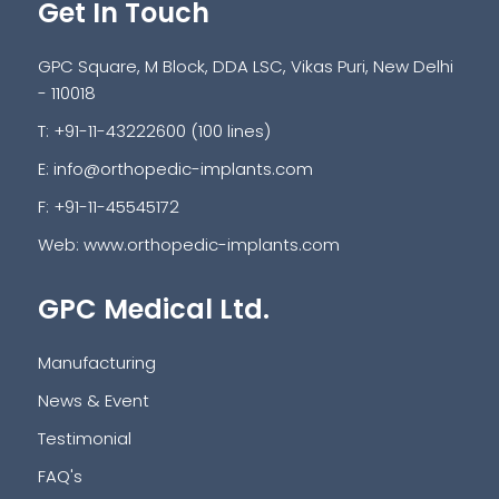
Get In Touch
GPC Square, M Block, DDA LSC, Vikas Puri, New Delhi
- 110018
T: +91-11-43222600 (100 lines)
E:
info@orthopedic-implants.com
F: +91-11-45545172
Web:
www.orthopedic-implants.com
GPC Medical Ltd.
Manufacturing
News & Event
Testimonial
FAQ's