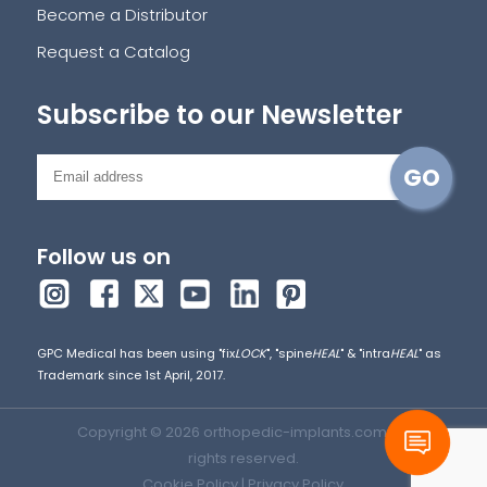
Become a Distributor
Request a Catalog
Subscribe to our Newsletter
Follow us on
GPC Medical has been using "fix
LOCK
", "spine
HEAL
" & "intra
HEAL
" as
Trademark since 1st April, 2017.
Copyright © 2026 orthopedic-implants.com. All
rights reserved.
Cookie Policy
|
Privacy Policy