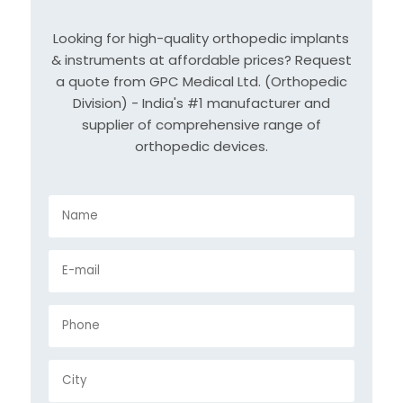
Looking for high-quality orthopedic implants
& instruments at affordable prices? Request
a quote from GPC Medical Ltd. (Orthopedic
Division) - India's #1 manufacturer and
supplier of comprehensive range of
orthopedic devices.