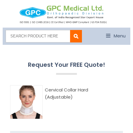
Menu
Request Your FREE Quote!
Cervical Collar Hard
(Adjustable)