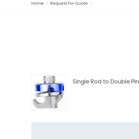
Home
Request For Quote
Single Rod to Double Pi