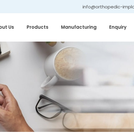
info@orthopedic-impl
out Us
Products
Manufacturing
Enquiry