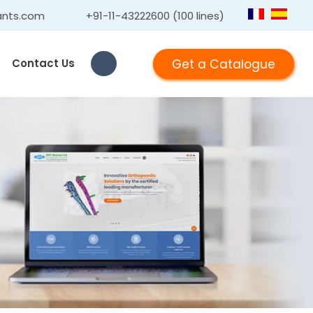
ants.com
+91-11-43222600 (100 lines)
Get a Catalogue
Contact Us