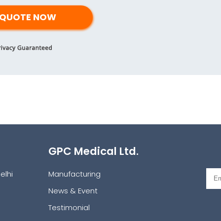
GPC Medical Ltd.
elhi
Manufacturing
News & Event
Testimonial