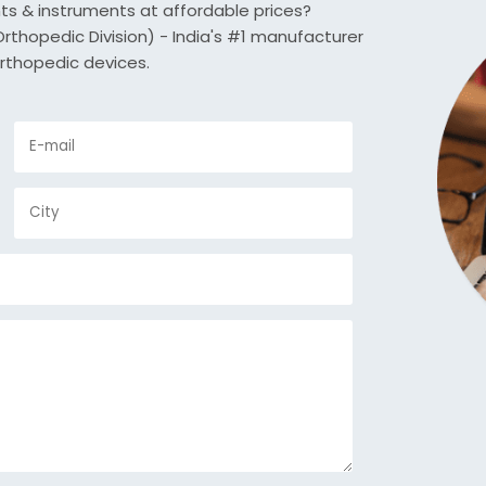
nts & instruments at affordable prices?
thopedic Division) - India's #1 manufacturer
rthopedic devices.