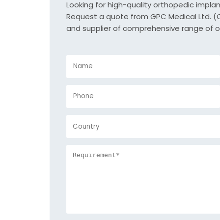
Looking for high-quality orthopedic impla
Request a quote from GPC Medical Ltd. (Or
and supplier of comprehensive range of o