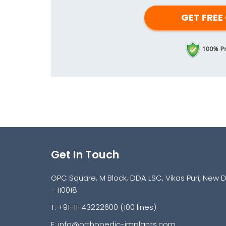
Get In Touch
GPC Square, M Block, DDA LSC, Vikas Puri, New D
- 110018
T: +91-11-43222600 (100 lines)
E:
info@orthopedic-implants.com