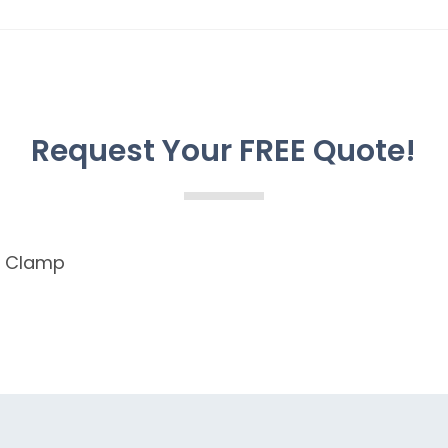
Request Your FREE Quote!
n Clamp