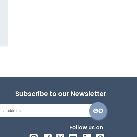
Subscribe to our Newsletter
Follow us on