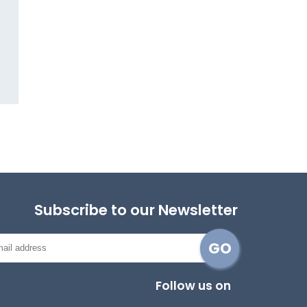
Subscribe to our Newsletter
Follow us on