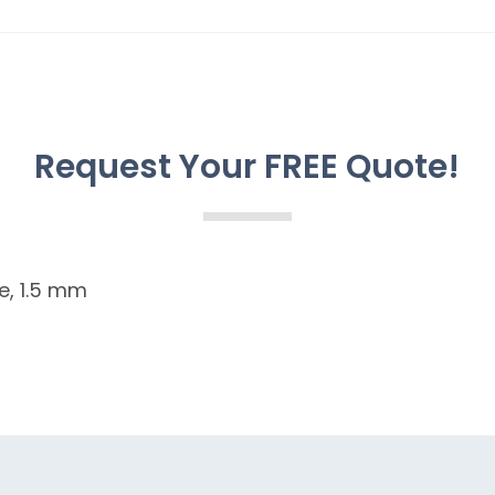
Request Your FREE Quote!
e, 1.5 mm