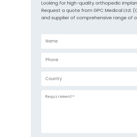
Looking for high-quality orthopedic impla
Request a quote from GPC Medical Ltd. (Or
and supplier of comprehensive range of o