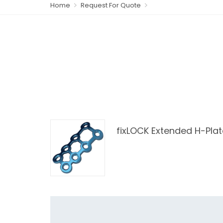
Home
Request For Quote
fixLOCK Extended H-Plat