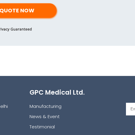
GPC Medical Ltd.
elhi
Manufacturing
News & Event
Testimonial