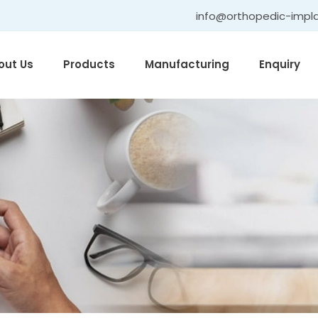
info@orthopedic-impl
out Us
Products
Manufacturing
Enquiry