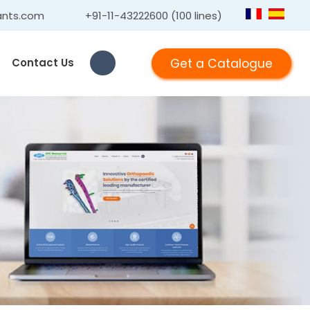
ants.com
+91-11-43222600 (100 lines)
Get a Catalogue
Contact Us