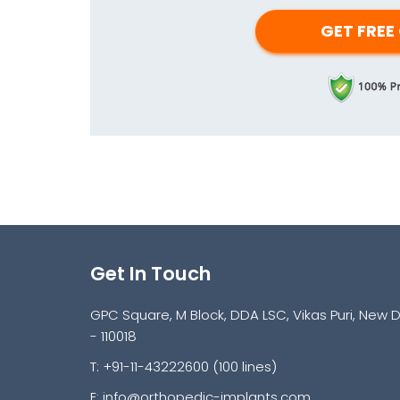
Get In Touch
GPC Square, M Block, DDA LSC, Vikas Puri, New D
- 110018
T: +91-11-43222600 (100 lines)
E:
info@orthopedic-implants.com