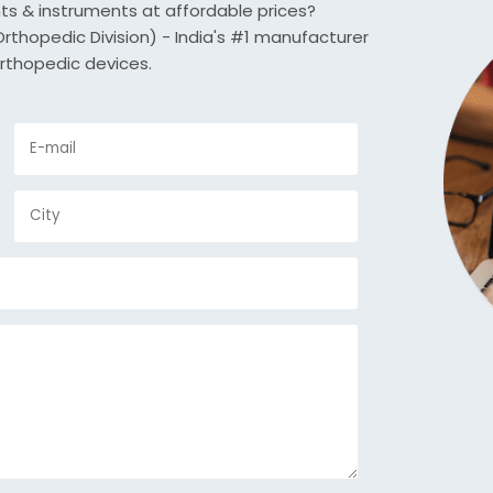
nts & instruments at affordable prices?
thopedic Division) - India's #1 manufacturer
rthopedic devices.