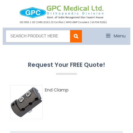
Menu
Request Your FREE Quote!
End Clamp