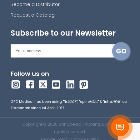
Become a Distributor
Request a Catalog
Subscribe to our Newsletter
Follow us on
GPC Medical has been using "fix
LOCK
", "spine
HEAL
" & "intra
HEAL
" as
Trademark since 1st April, 2017.
Copyright © 2026 orthopedic-implants.com. All
rights reserved.
Cookie Policy
|
Privacy Policy