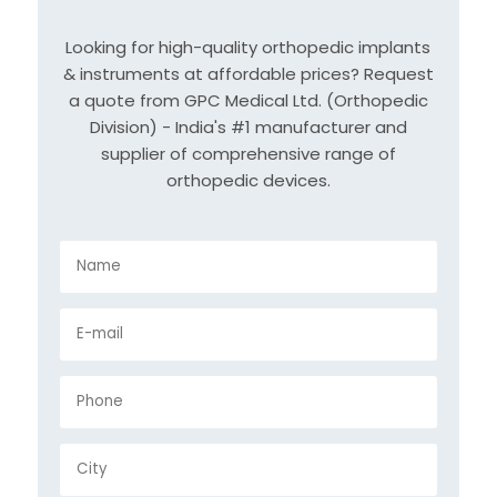
Looking for high-quality orthopedic implants
& instruments at affordable prices? Request
a quote from GPC Medical Ltd. (Orthopedic
Division) - India's #1 manufacturer and
supplier of comprehensive range of
orthopedic devices.