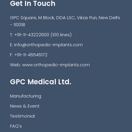
Get In Touch
GPC Square, M Block, DDA LSC, Vikas Puri, New Delhi
- 110018
T: +91-11-43222600 (100 lines)
E:
info@orthopedic-implants.com
F: +91-11-45545172
Web:
www.orthopedic-implants.com
GPC Medical Ltd.
Manufacturing
News & Event
Testimonial
FAQ's