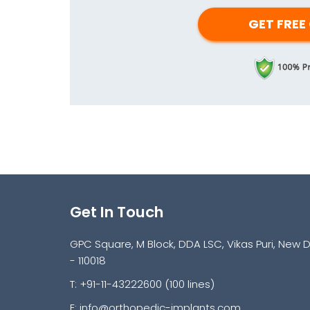
Get In Touch
GPC Square, M Block, DDA LSC, Vikas Puri, New D
- 110018
T: +91-11-43222600 (100 lines)
E:
info@orthopedic-implants.com