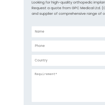
Looking for high-quality orthopedic impla
Request a quote from GPC Medical Ltd. (Or
and supplier of comprehensive range of o