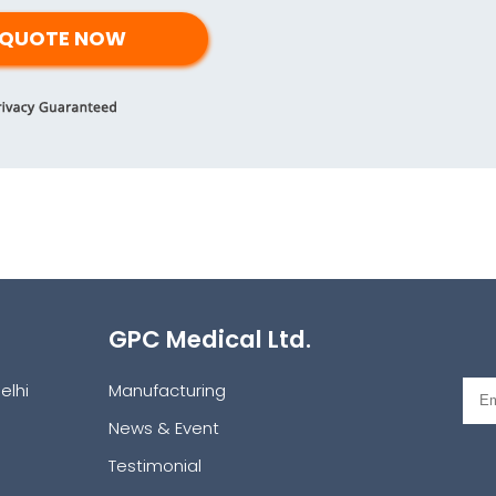
GPC Medical Ltd.
elhi
Manufacturing
News & Event
Testimonial