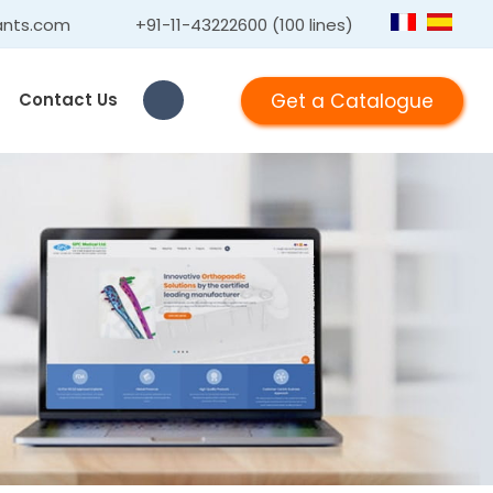
ants.com
+91-11-43222600 (100 lines)
Get a Catalogue
Contact Us