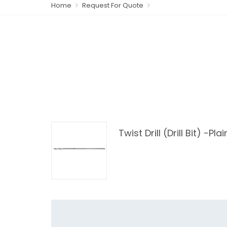
Home
Request For Quote
Twist Drill (Drill Bit) -