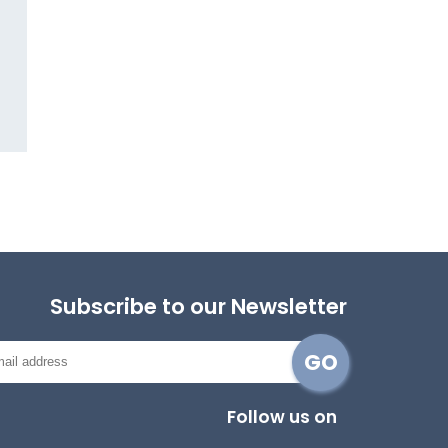
Subscribe to our Newsletter
Follow us on