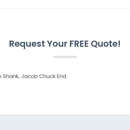
Request Your FREE Quote!
Plain Shank, Jacob Chuck End