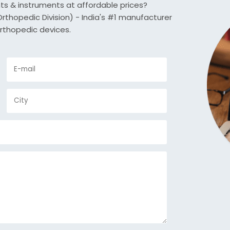
nts & instruments at affordable prices?
thopedic Division) - India's #1 manufacturer
rthopedic devices.