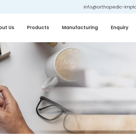
info@orthopedic-impl
out Us
Products
Manufacturing
Enquiry