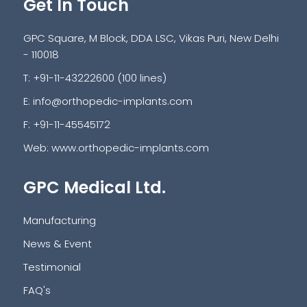
Get In Touch
GPC Square, M Block, DDA LSC, Vikas Puri, New Delhi
- 110018
T: +91-11-43222600 (100 lines)
E:
info@orthopedic-implants.com
F: +91-11-45545172
Web:
www.orthopedic-implants.com
GPC Medical Ltd.
Manufacturing
News & Event
Testimonial
FAQ's