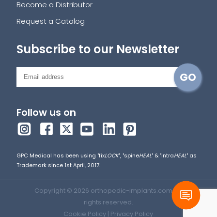
Become a Distributor
Request a Catalog
Subscribe to our Newsletter
Follow us on
GPC Medical has been using "fix
LOCK
", "spine
HEAL
" & "intra
HEAL
" as
Trademark since 1st April, 2017.
Copyright © 2026 orthopedic-implants.com. All
rights reserved.
Cookie Policy
|
Privacy Policy