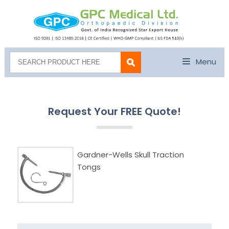
Menu
Request Your FREE Quote!
Gardner-Wells Skull Traction
Tongs