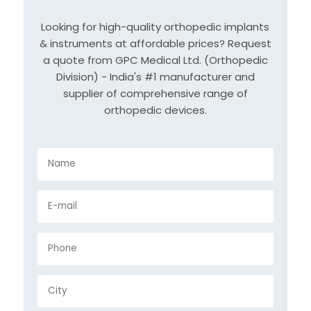
Looking for high-quality orthopedic implants
& instruments at affordable prices? Request
a quote from GPC Medical Ltd. (Orthopedic
Division) - India's #1 manufacturer and
supplier of comprehensive range of
orthopedic devices.