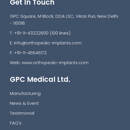
Get In Touch
GPC Square, M Block, DDA LSC, Vikas Puri, New Delhi
- 110018
T: +91-11-43222600 (100 lines)
E:
info@orthopedic-implants.com
F: +91-11-45545172
Web:
www.orthopedic-implants.com
GPC Medical Ltd.
Manufacturing
News & Event
Testimonial
FAQ's