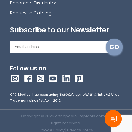
Become a Distributor
Request a Catalog
Subscribe to our Newsletter
Follow us on
GPC Medical has been using "fix
LOCK
", "spine
HEAL
" & "intra
HEAL
" as
Trademark since 1st April, 2017.
Copyright © 2026 orthopedic-implants.com. All
rights reserved.
Cookie Policy
|
Privacy Policy