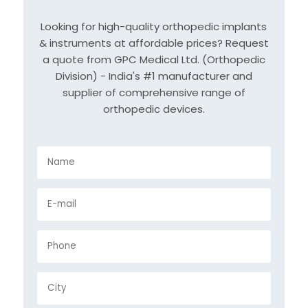
Looking for high-quality orthopedic implants
& instruments at affordable prices? Request
a quote from GPC Medical Ltd. (Orthopedic
Division) - India's #1 manufacturer and
supplier of comprehensive range of
orthopedic devices.