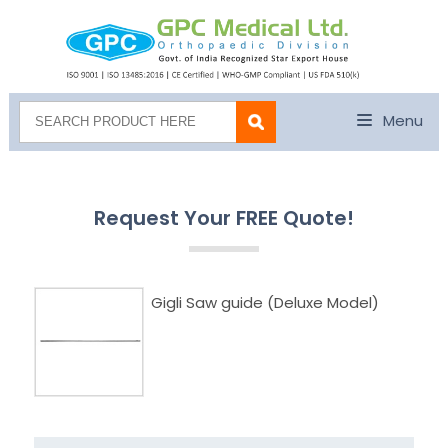
Menu
Request Your FREE Quote!
Gigli Saw guide (Deluxe Model)