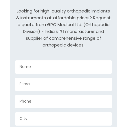
Looking for high-quality orthopedic implants
& instruments at affordable prices? Request
a quote from GPC Medical Ltd. (Orthopedic
Division) - India's #1 manufacturer and
supplier of comprehensive range of
orthopedic devices.