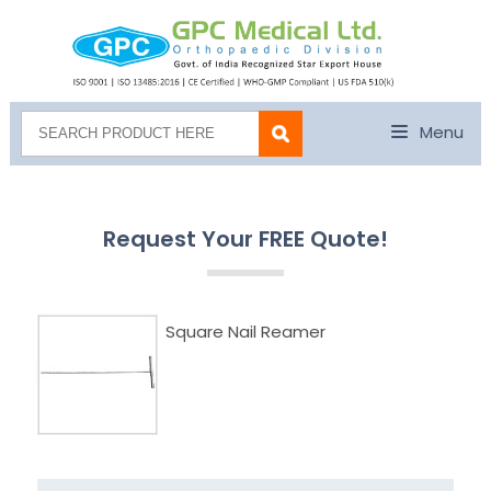
Menu
Request Your FREE Quote!
Square Nail Reamer