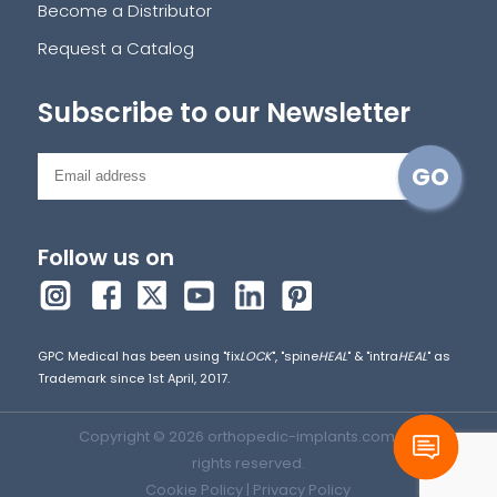
Become a Distributor
Request a Catalog
Subscribe to our Newsletter
Follow us on
GPC Medical has been using "fix
LOCK
", "spine
HEAL
" & "intra
HEAL
" as
Trademark since 1st April, 2017.
Copyright © 2026 orthopedic-implants.com. All
rights reserved.
Cookie Policy
|
Privacy Policy