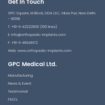
Get In Touch
GPC Square, M Block, DDA LSC, Vikas Puri, New Delhi
- 110018
T: +91-11-43222600 (100 lines)
E:
info@orthopedic-implants.com
F: +91-11-45545172
Web:
www.orthopedic-implants.com
GPC Medical Ltd.
Manufacturing
News & Event
Testimonial
FAQ's