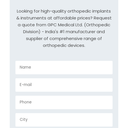
Looking for high-quality orthopedic implants
& instruments at affordable prices? Request
a quote from GPC Medical Ltd. (Orthopedic
Division) - India's #1 manufacturer and
supplier of comprehensive range of
orthopedic devices.