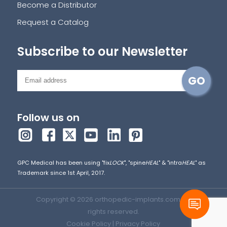
Become a Distributor
Request a Catalog
Subscribe to our Newsletter
Follow us on
GPC Medical has been using "fix
LOCK
", "spine
HEAL
" & "intra
HEAL
" as
Trademark since 1st April, 2017.
Copyright © 2026 orthopedic-implants.com. All
rights reserved.
Cookie Policy
|
Privacy Policy