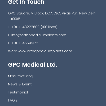
Get In Touch
GPC Square, M Block, DDA LSC, Vikas Puri, New Delhi
- 110018
T: +91-11-43222600 (100 lines)
E:
info@orthopedic-implants.com
F: +91-11-45545172
Web:
www.orthopedic-implants.com
GPC Medical Ltd.
Manufacturing
News & Event
Testimonial
FAQ's