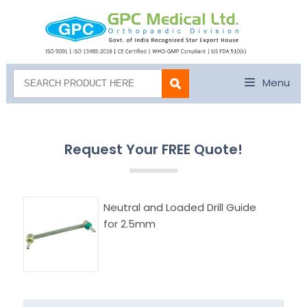
Menu
Request Your FREE Quote!
Neutral and Loaded Drill Guide
for 2.5mm