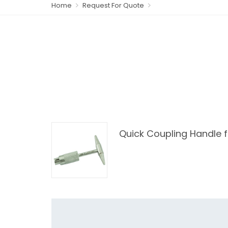
Home
Request For Quote
Quick Coupling Handle 