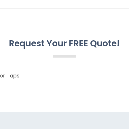
Request Your FREE Quote!
for Taps