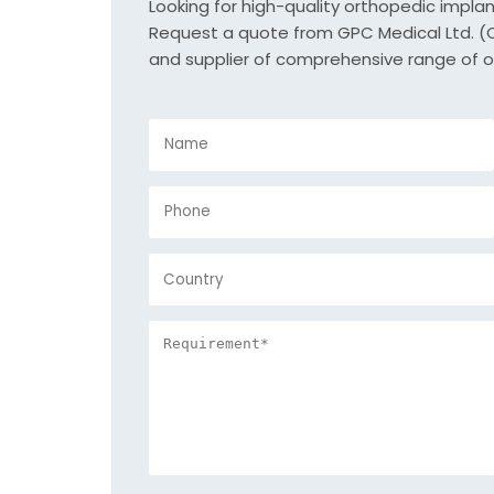
Looking for high-quality orthopedic impla
Request a quote from GPC Medical Ltd. (Or
and supplier of comprehensive range of o