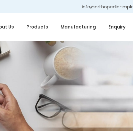
info@orthopedic-impl
out Us
Products
Manufacturing
Enquiry