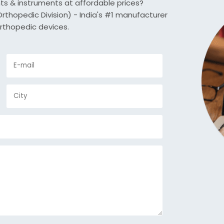
nts & instruments at affordable prices?
thopedic Division) - India's #1 manufacturer
rthopedic devices.