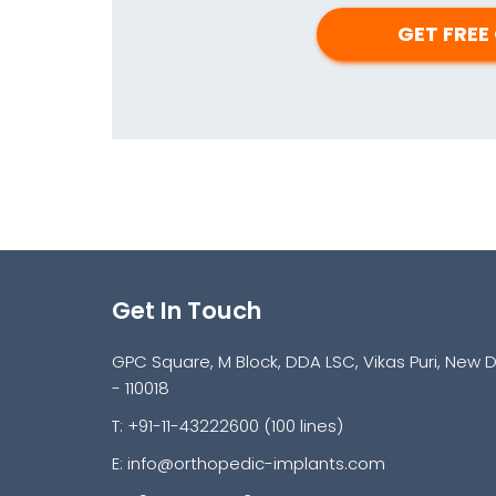
Get In Touch
GPC Square, M Block, DDA LSC, Vikas Puri, New D
- 110018
T: +91-11-43222600 (100 lines)
E:
info@orthopedic-implants.com