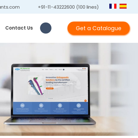
ants.com
+91-11-43222600 (100 lines)
Get a Catalogue
Contact Us