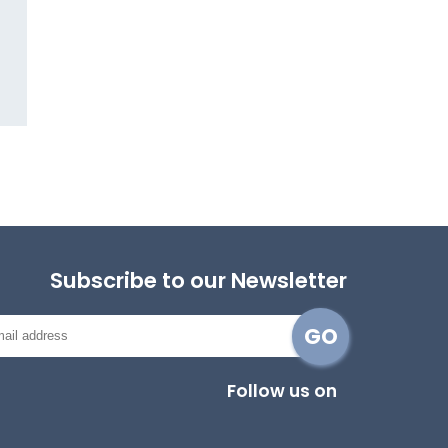
Subscribe to our Newsletter
Follow us on