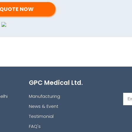
GPC Medical Ltd.
elhi
Manufacturing
News & Event
Testimonial
FAQ's