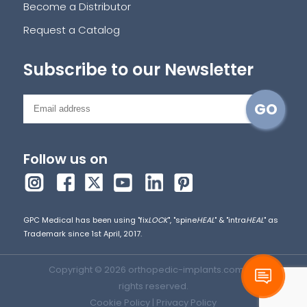
Become a Distributor
Request a Catalog
Subscribe to our Newsletter
Follow us on
GPC Medical has been using "fix
LOCK
", "spine
HEAL
" & "intra
HEAL
" as
Trademark since 1st April, 2017.
Copyright © 2026 orthopedic-implants.com. All
rights reserved.
Cookie Policy
|
Privacy Policy