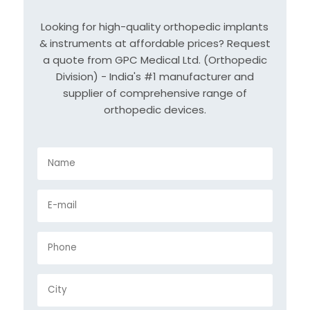
Looking for high-quality orthopedic implants
& instruments at affordable prices? Request
a quote from GPC Medical Ltd. (Orthopedic
Division) - India's #1 manufacturer and
supplier of comprehensive range of
orthopedic devices.