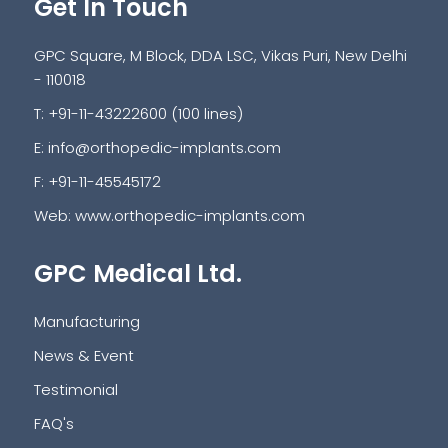
Get In Touch
GPC Square, M Block, DDA LSC, Vikas Puri, New Delhi
- 110018
T: +91-11-43222600 (100 lines)
E:
info@orthopedic-implants.com
F: +91-11-45545172
Web:
www.orthopedic-implants.com
GPC Medical Ltd.
Manufacturing
News & Event
Testimonial
FAQ's