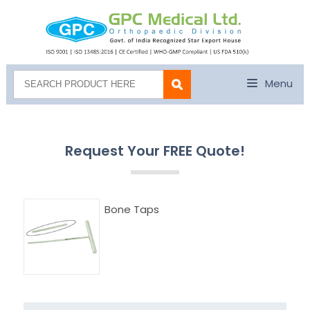
Menu
Request Your FREE Quote!
Bone Taps