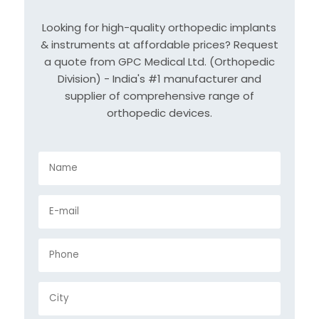
Looking for high-quality orthopedic implants
& instruments at affordable prices? Request
a quote from GPC Medical Ltd. (Orthopedic
Division) - India's #1 manufacturer and
supplier of comprehensive range of
orthopedic devices.