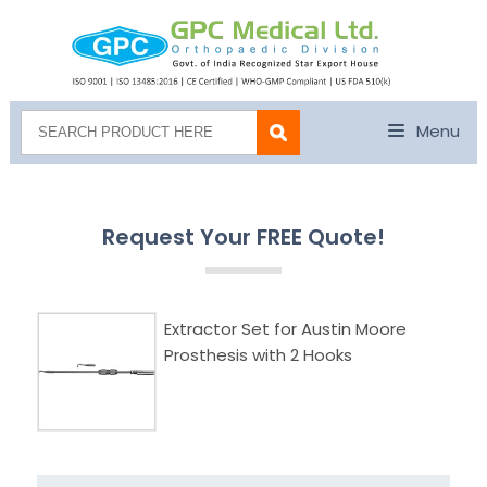
Menu
Request Your FREE Quote!
Extractor Set for Austin Moore
Prosthesis with 2 Hooks