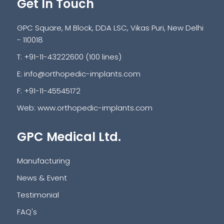
Get In Touch
GPC Square, M Block, DDA LSC, Vikas Puri, New Delhi
- 110018
T: +91-11-43222600 (100 lines)
E:
info@orthopedic-implants.com
F: +91-11-45545172
Web:
www.orthopedic-implants.com
GPC Medical Ltd.
Manufacturing
News & Event
Testimonial
FAQ's