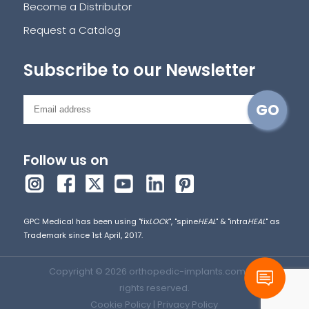
Become a Distributor
Request a Catalog
Subscribe to our Newsletter
Follow us on
GPC Medical has been using "fix
LOCK
", "spine
HEAL
" & "intra
HEAL
" as
Trademark since 1st April, 2017.
Copyright © 2026 orthopedic-implants.com. All
rights reserved.
Cookie Policy
|
Privacy Policy