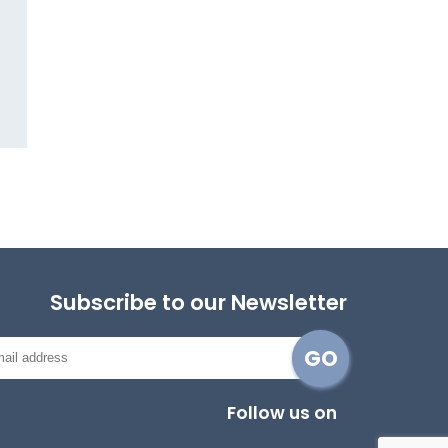
Subscribe to our Newsletter
Follow us on