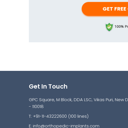
Get In Touch
GPC Square, M Block, DDA LSC, Vikas Puri, New D
- 110018
T: +91-11-43222600 (100 lines)
E:
info@orthopedic-implants.com