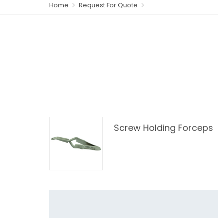
Home
Request For Quote
Screw Holding Forceps