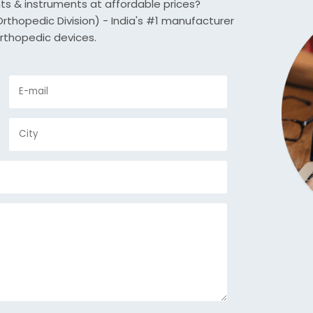
nts & instruments at affordable prices?
thopedic Division) - India's #1 manufacturer
rthopedic devices.