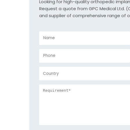
Looking for high-quality orthopedic impla
Request a quote from GPC Medical Ltd. (Or
and supplier of comprehensive range of o