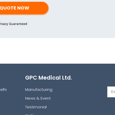
GPC Medical Ltd.
elhi
Manufacturing
News & Event
Testimonial