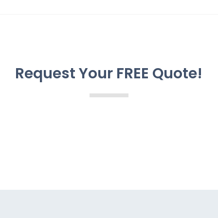
Request Your FREE Quote!