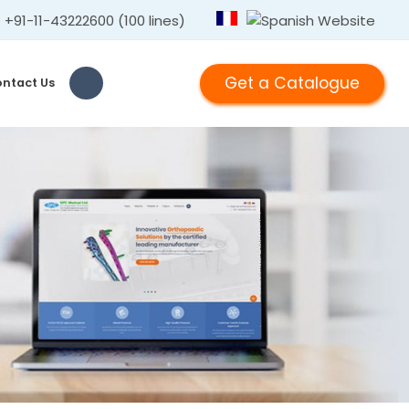
+91-11-43222600 (100 lines)
Get a Catalogue
ntact Us