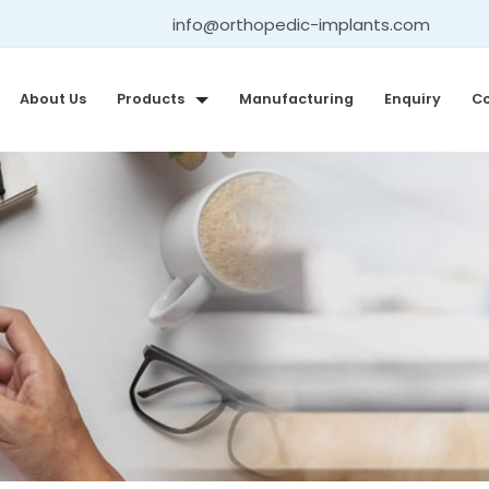
info@orthopedic-implants.com
About Us
Products
Manufacturing
Enquiry
Co