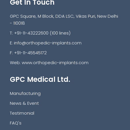
Get In Touch
GPC Square, M Block, DDA LSC, Vikas Puri, New Delhi
- 110018
T: +91-11-43222600 (100 lines)
E:
info@orthopedic-implants.com
F: +91-11-45545172
Web:
www.orthopedic-implants.com
GPC Medical Ltd.
Manufacturing
News & Event
Testimonial
FAQ's