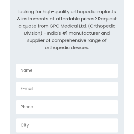
Looking for high-quality orthopedic implants
& instruments at affordable prices? Request
a quote from GPC Medical Ltd. (Orthopedic
Division) - India's #1 manufacturer and
supplier of comprehensive range of
orthopedic devices.