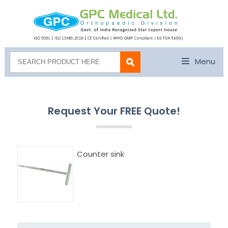
Menu
Request Your FREE Quote!
Counter sink