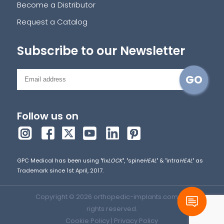
Become a Distributor
Request a Catalog
Subscribe to our Newsletter
Follow us on
GPC Medical has been using "fix
LOCK
", "spine
HEAL
" & "intra
HEAL
" as
Trademark since 1st April, 2017.
Copyright © 2026 orthopedic-implants.com. All
rights reserved.
Cookie Policy
|
Privacy Policy