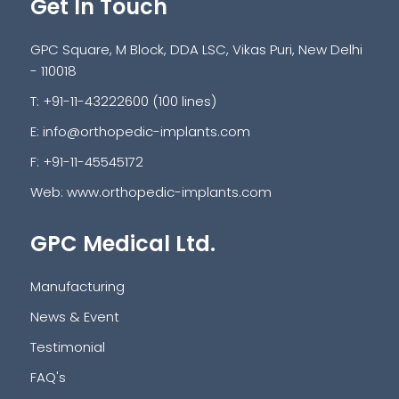
Get In Touch
GPC Square, M Block, DDA LSC, Vikas Puri, New Delhi
- 110018
T: +91-11-43222600 (100 lines)
E:
info@orthopedic-implants.com
F: +91-11-45545172
Web:
www.orthopedic-implants.com
GPC Medical Ltd.
Manufacturing
News & Event
Testimonial
FAQ's