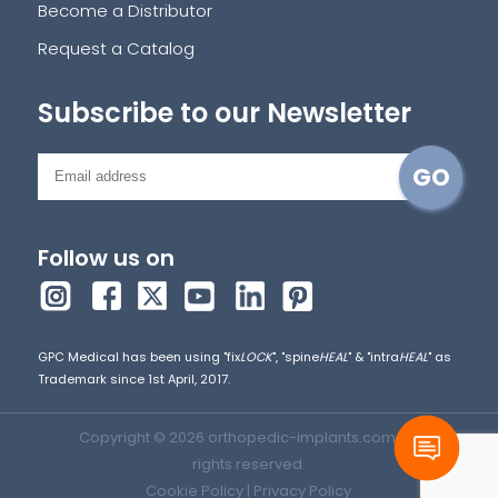
Become a Distributor
Request a Catalog
Subscribe to our Newsletter
Follow us on
GPC Medical has been using "fix
LOCK
", "spine
HEAL
" & "intra
HEAL
" as
Trademark since 1st April, 2017.
Copyright © 2026 orthopedic-implants.com. All
rights reserved.
Cookie Policy
|
Privacy Policy