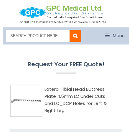
Menu
Request Your FREE Quote!
Lateral Tibial Head Buttress
Plate 4.5mm LC Under Cuts
and LC_DCP Holes for Left &
Right Leg