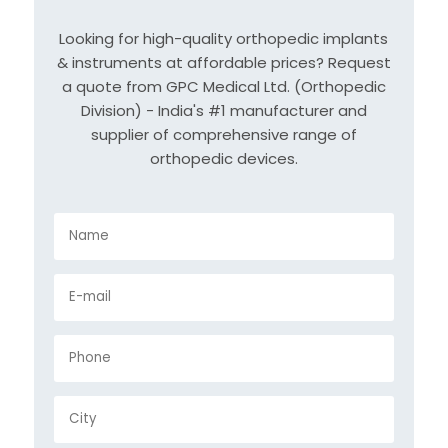
Looking for high-quality orthopedic implants
& instruments at affordable prices? Request
a quote from GPC Medical Ltd. (Orthopedic
Division) - India's #1 manufacturer and
supplier of comprehensive range of
orthopedic devices.