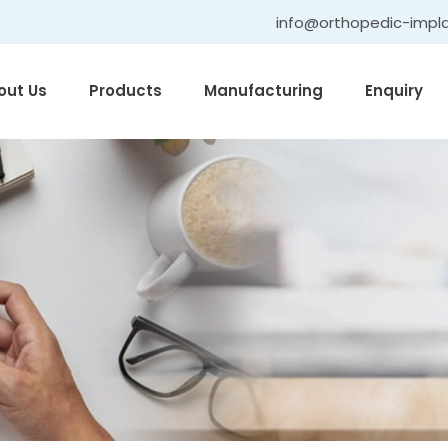
info@orthopedic-impl
out Us
Products
Manufacturing
Enquiry