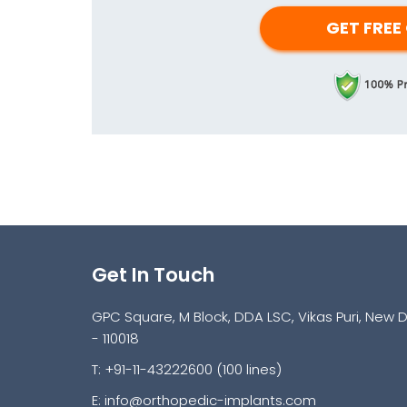
Get In Touch
GPC Square, M Block, DDA LSC, Vikas Puri, New D
- 110018
T: +91-11-43222600 (100 lines)
E:
info@orthopedic-implants.com