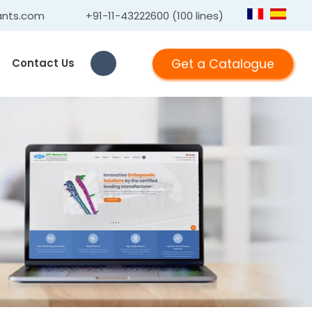
ants.com
+91-11-43222600 (100 lines)
Get a Catalogue
Contact Us