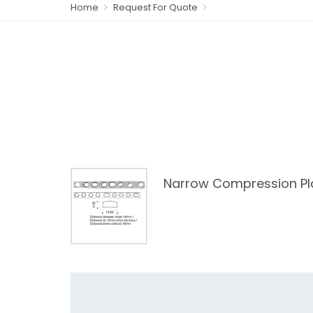
Home
Request For Quote
Narrow Compression Pl