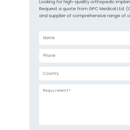
Looking for high-quality orthopedic impla
Request a quote from GPC Medical Ltd. (Or
and supplier of comprehensive range of o