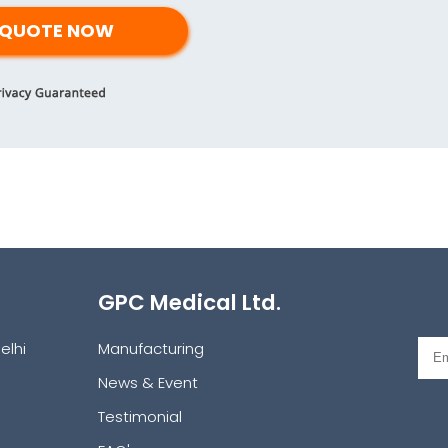
GPC Medical Ltd.
elhi
Manufacturing
News & Event
Testimonial