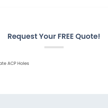
Request Your FREE Quote!
ate ACP Holes