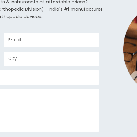
nts & instruments at affordable prices?
thopedic Division) - India's #1 manufacturer
rthopedic devices.