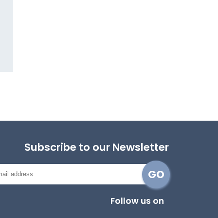
Subscribe to our Newsletter
Follow us on