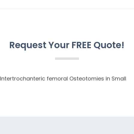
Request Your FREE Quote!
 Intertrochanteric femoral Osteotomies in Small