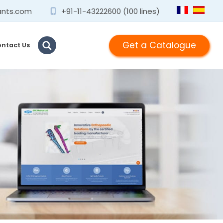
ants.com
+91-11-43222600 (100 lines)
Get a Catalogue
ntact Us