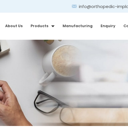
info@orthopedic-impl
About Us
Products
Manufacturing
Enquiry
Co