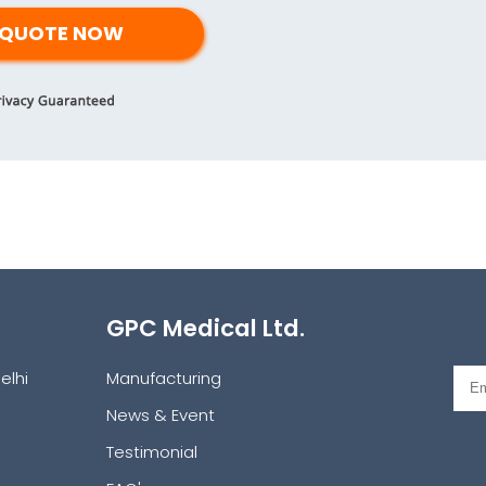
GPC Medical Ltd.
elhi
Manufacturing
News & Event
Testimonial