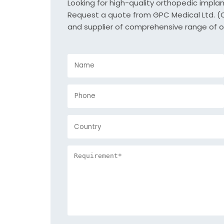
Looking for high-quality orthopedic impla
Request a quote from GPC Medical Ltd. (Or
and supplier of comprehensive range of o