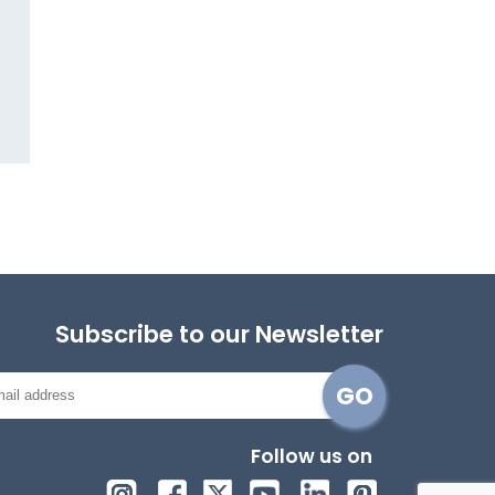
Subscribe to our Newsletter
Follow us on