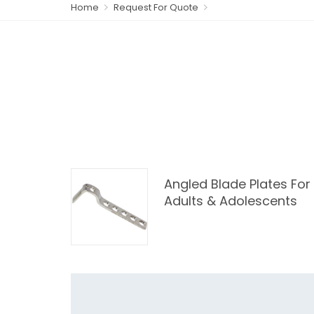
Home
Request For Quote
Angled Blade Plates For
Adults & Adolescents