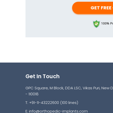
Get In Touch
GPC Square, M Block, DDA LSC, Vikas Puri, New D
- 110018
T: +91-11-43222600 (100 lines)
E:
info@orthopedic-implants.com