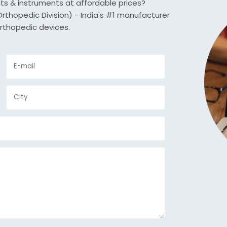
nts & instruments at affordable prices?
thopedic Division) - India's #1 manufacturer
rthopedic devices.