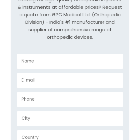
& instruments at affordable prices? Request
a quote from GPC Medical Ltd. (Orthopedic
Division) - India's #1 manufacturer and
supplier of comprehensive range of
orthopedic devices.