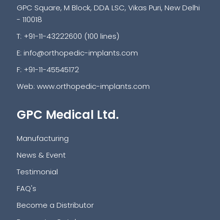
GPC Square, M Block, DDA LSC, Vikas Puri, New Delhi
- 110018
T: +91-11-43222600 (100 lines)
E:
info@orthopedic-implants.com
F: +91-11-45545172
Web:
www.orthopedic-implants.com
GPC Medical Ltd.
Manufacturing
News & Event
Testimonial
FAQ's
Become a Distributor