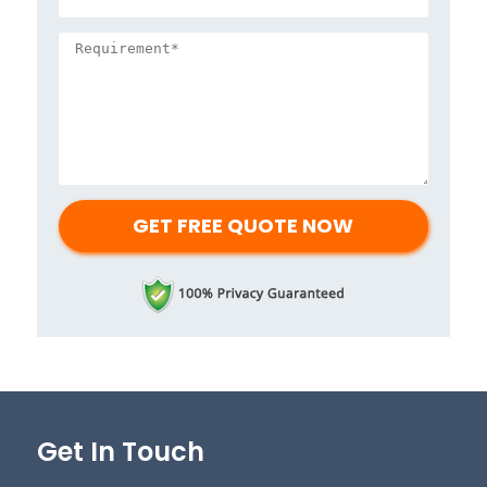
Get In Touch