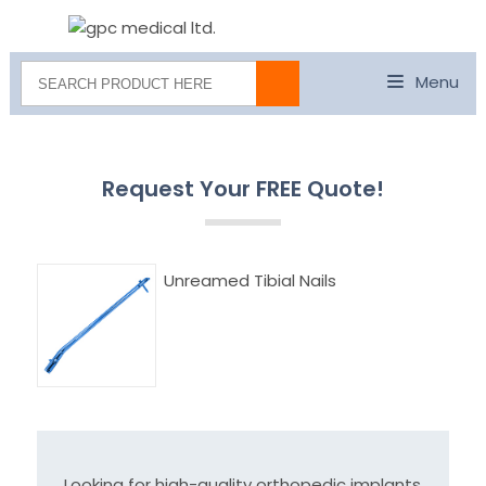
Menu
Request Your FREE Quote!
Unreamed Tibial Nails
Looking for high-quality orthopedic implants