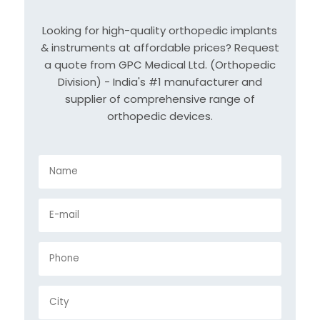
Looking for high-quality orthopedic implants
& instruments at affordable prices? Request
a quote from GPC Medical Ltd. (Orthopedic
Division) - India's #1 manufacturer and
supplier of comprehensive range of
orthopedic devices.