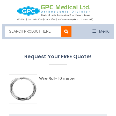
Menu
Request Your FREE Quote!
Wire Roll- 10 meter