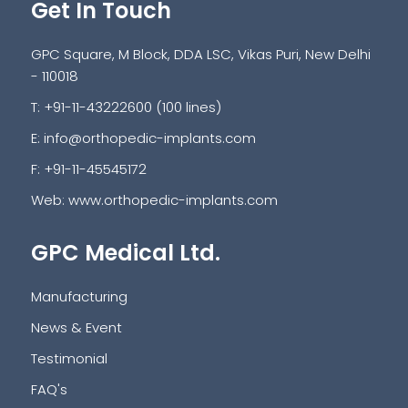
Get In Touch
GPC Square, M Block, DDA LSC, Vikas Puri, New Delhi
- 110018
T: +91-11-43222600 (100 lines)
E:
info@orthopedic-implants.com
F: +91-11-45545172
Web:
www.orthopedic-implants.com
GPC Medical Ltd.
Manufacturing
News & Event
Testimonial
FAQ's