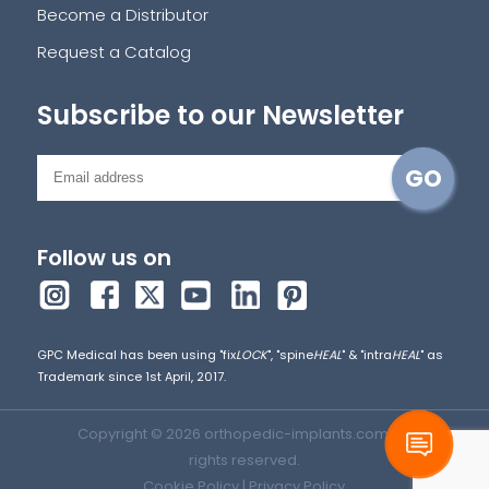
Become a Distributor
Request a Catalog
Subscribe to our Newsletter
Follow us on
GPC Medical has been using "fix
LOCK
", "spine
HEAL
" & "intra
HEAL
" as
Trademark since 1st April, 2017.
Copyright © 2026 orthopedic-implants.com. All
rights reserved.
Cookie Policy
|
Privacy Policy