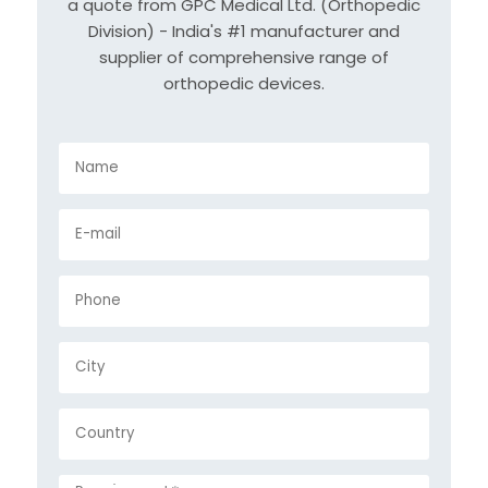
a quote from GPC Medical Ltd. (Orthopedic
Division) - India's #1 manufacturer and
supplier of comprehensive range of
orthopedic devices.