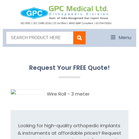
Menu
Request Your FREE Quote!
Wire Roll - 3 meter
Looking for high-quality orthopedic implants
& instruments at affordable prices? Request