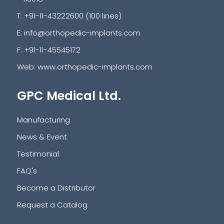
T: +91-11-43222600 (100 lines)
E:
info@orthopedic-implants.com
F: +91-11-45545172
Web:
www.orthopedic-implants.com
GPC Medical Ltd.
Manufacturing
News & Event
Testimonial
FAQ's
Become a Distributor
Request a Catalog