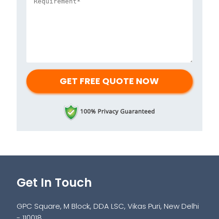
Get In Touch
GPC Square, M Block, DDA LSC, Vikas Puri, New Delhi
- 110018