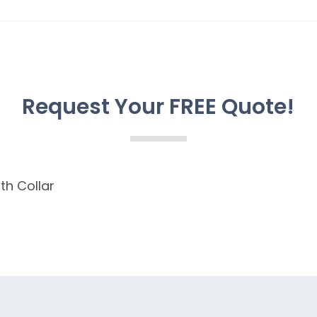
Request Your FREE Quote!
th Collar