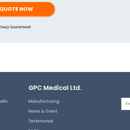
GPC Medical Ltd.
elhi
Manufacturing
News & Event
Testimonial