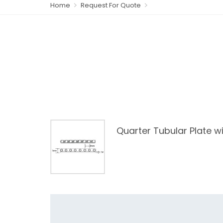
Home
Request For Quote
Quarter Tubular Plate wi