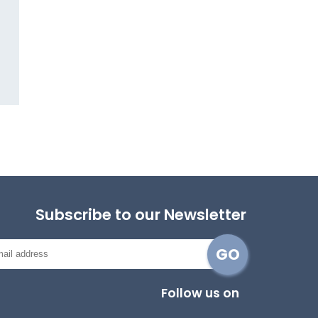
Subscribe to our Newsletter
Follow us on