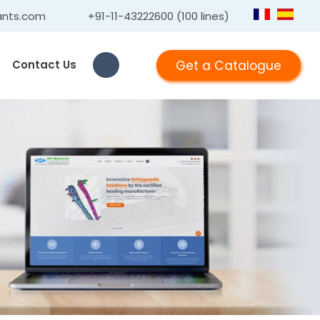
ants.com
+91-11-43222600 (100 lines)
Get a Catalogue
Contact Us