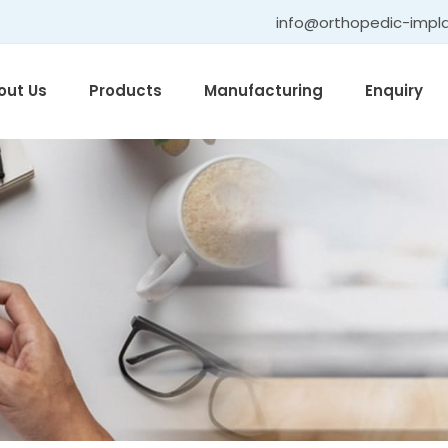
info@orthopedic-impl
out Us
Products
Manufacturing
Enquiry