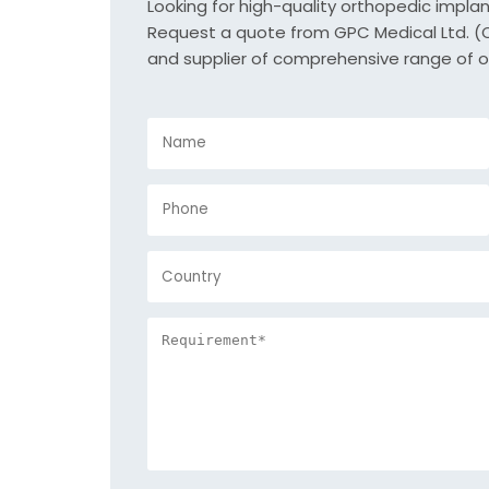
Looking for high-quality orthopedic impla
Request a quote from GPC Medical Ltd. (Or
and supplier of comprehensive range of o