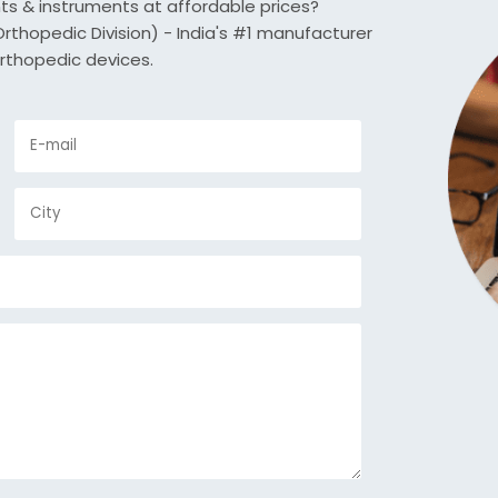
nts & instruments at affordable prices?
thopedic Division) - India's #1 manufacturer
rthopedic devices.