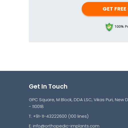
Get In Touch
GPC Square, M Block, DDA LSC, Vikas Puri, New D
- 110018
T: +91-11-43222600 (100 lines)
E:
info@orthopedic-implants.com