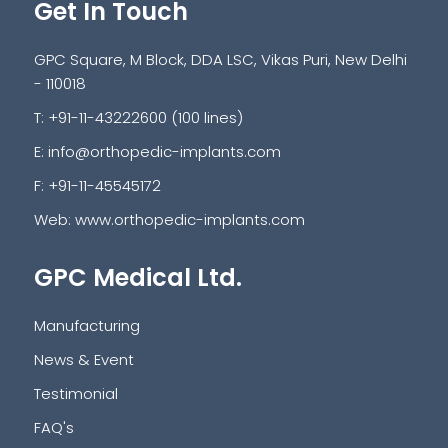
Get In Touch
GPC Square, M Block, DDA LSC, Vikas Puri, New Delhi
- 110018
T: +91-11-43222600 (100 lines)
E:
info@orthopedic-implants.com
F: +91-11-45545172
Web:
www.orthopedic-implants.com
GPC Medical Ltd.
Manufacturing
News & Event
Testimonial
FAQ's