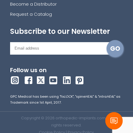
Become a Distributor
Request a Catalog
Subscribe to our Newsletter
Follow us on
GPC Medical has been using "fix
LOCK
", "spine
HEAL
" & "intra
HEAL
" as
Trademark since 1st April, 2017.
Copyright © 2026 orthopedic-implants.com. All
rights reserved.
Cookie Policy
|
Privacy Policy