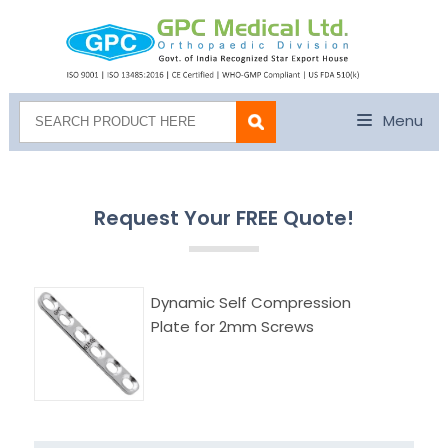
Menu
Request Your FREE Quote!
Dynamic Self Compression
Plate for 2mm Screws