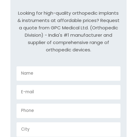
Looking for high-quality orthopedic implants
& instruments at affordable prices? Request
a quote from GPC Medical Ltd. (Orthopedic
Division) - India's #1 manufacturer and
supplier of comprehensive range of
orthopedic devices.