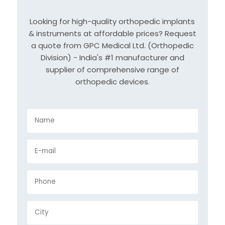
Looking for high-quality orthopedic implants
& instruments at affordable prices? Request
a quote from GPC Medical Ltd. (Orthopedic
Division) - India's #1 manufacturer and
supplier of comprehensive range of
orthopedic devices.