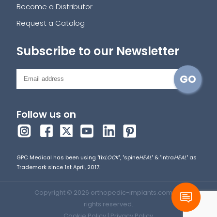
Become a Distributor
Request a Catalog
Subscribe to our Newsletter
Follow us on
GPC Medical has been using "fix
LOCK
", "spine
HEAL
" & "intra
HEAL
" as
Trademark since 1st April, 2017.
Copyright © 2026 orthopedic-implants.com. All
rights reserved.
Cookie Policy
|
Privacy Policy