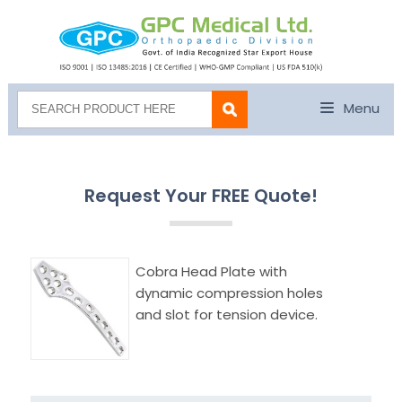
Menu
Request Your FREE Quote!
Cobra Head Plate with
dynamic compression holes
and slot for tension device.