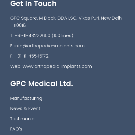
Get In Touch
GPC Square, M Block, DDA LSC, Vikas Puri, New Delhi
- 110018
T: +91-11-43222600 (100 lines)
E:
info@orthopedic-implants.com
F: +91-11-45545172
Web:
www.orthopedic-implants.com
GPC Medical Ltd.
Manufacturing
News & Event
Testimonial
FAQ's