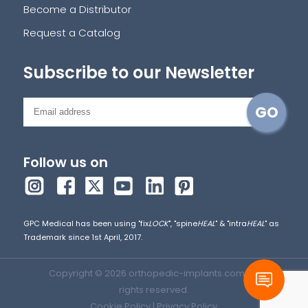
Become a Distributor
Request a Catalog
Subscribe to our Newsletter
Follow us on
GPC Medical has been using "fix
LOCK
", "spine
HEAL
" & "intra
HEAL
" as
Trademark since 1st April, 2017.
Copyright © 2026 orthopedic-implants.com. All
rights reserved.
Cookie Policy
|
Privacy Policy