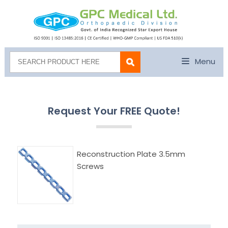
Menu
Request Your FREE Quote!
Reconstruction Plate 3.5mm
Screws