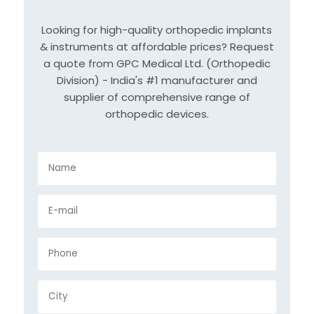
Looking for high-quality orthopedic implants
& instruments at affordable prices? Request
a quote from GPC Medical Ltd. (Orthopedic
Division) - India's #1 manufacturer and
supplier of comprehensive range of
orthopedic devices.