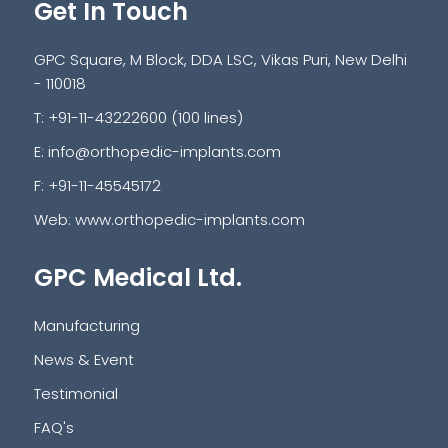
Get In Touch
GPC Square, M Block, DDA LSC, Vikas Puri, New Delhi
- 110018
T: +91-11-43222600 (100 lines)
E:
info@orthopedic-implants.com
F: +91-11-45545172
Web:
www.orthopedic-implants.com
GPC Medical Ltd.
Manufacturing
News & Event
Testimonial
FAQ's