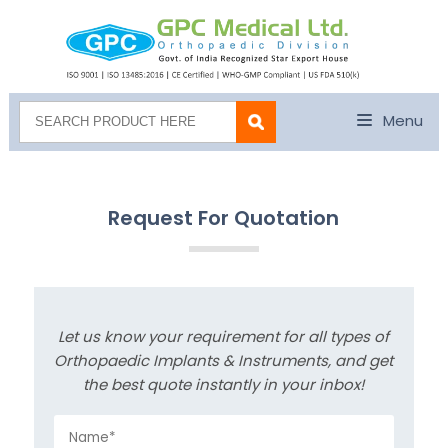
Menu
Request For Quotation
Let us know your requirement for all types of
Orthopaedic Implants & Instruments, and get
the best quote instantly in your inbox!