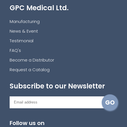
GPC Medical Ltd.
Manufacturing
News & Event
Testimonial
FAQ's
Become a Distributor
Request a Catalog
Subscribe to our Newsletter
Follow us on