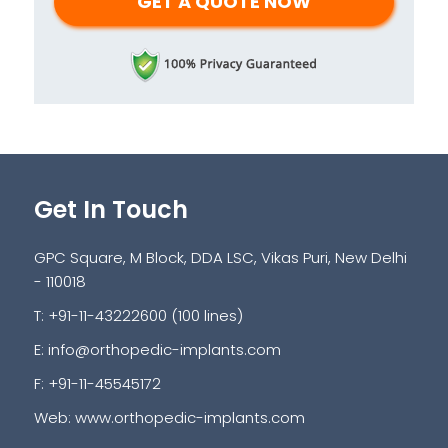
Get In Touch
GPC Square, M Block, DDA LSC, Vikas Puri, New Delhi
- 110018
T: +91-11-43222600 (100 lines)
E:
info@orthopedic-implants.com
F: +91-11-45545172
Web:
www.orthopedic-implants.com