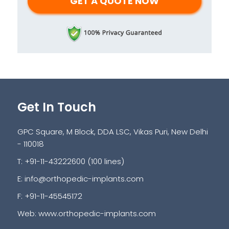
Get In Touch
GPC Square, M Block, DDA LSC, Vikas Puri, New Delhi
- 110018
T: +91-11-43222600 (100 lines)
E:
info@orthopedic-implants.com
F: +91-11-45545172
Web:
www.orthopedic-implants.com