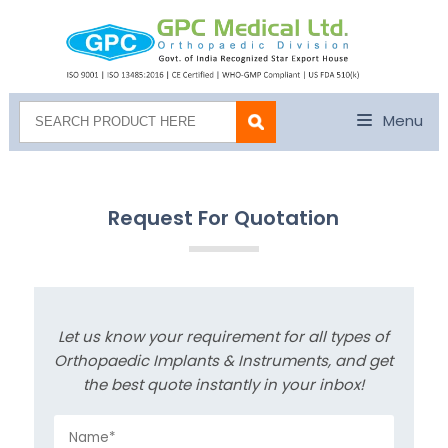
Menu
Request For Quotation
Let us know your requirement for all types of
Orthopaedic Implants & Instruments, and get
the best quote instantly in your inbox!