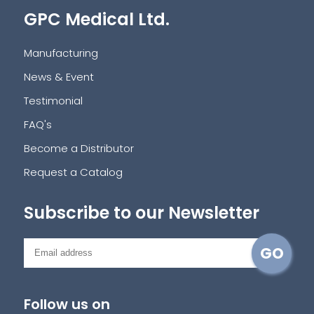
GPC Medical Ltd.
Manufacturing
News & Event
Testimonial
FAQ's
Become a Distributor
Request a Catalog
Subscribe to our Newsletter
Follow us on