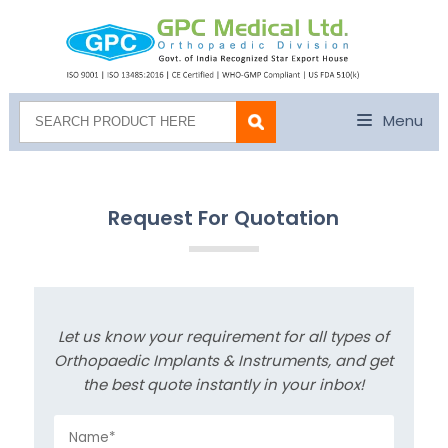
Menu
Request For Quotation
Let us know your requirement for all types of
Orthopaedic Implants & Instruments, and get
the best quote instantly in your inbox!