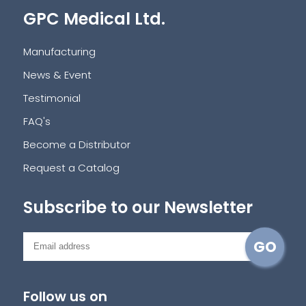
GPC Medical Ltd.
Manufacturing
News & Event
Testimonial
FAQ's
Become a Distributor
Request a Catalog
Subscribe to our Newsletter
Follow us on