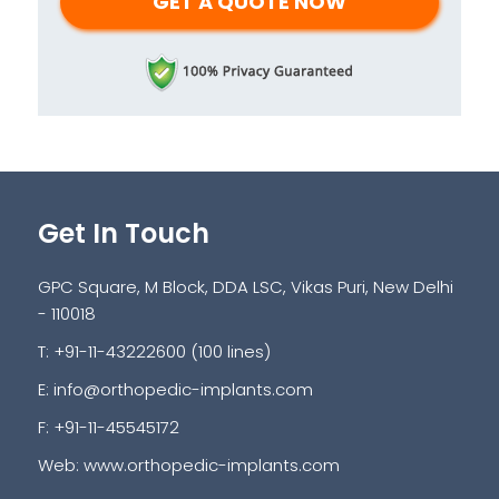
Get In Touch
GPC Square, M Block, DDA LSC, Vikas Puri, New Delhi
- 110018
T: +91-11-43222600 (100 lines)
E:
info@orthopedic-implants.com
F: +91-11-45545172
Web:
www.orthopedic-implants.com