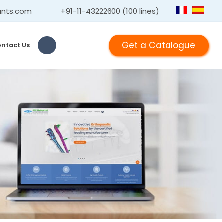
ants.com
+91-11-43222600 (100 lines)
Get a Catalogue
ntact Us