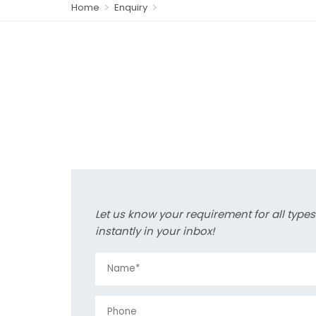
Home
Enquiry
Let us know your requirement for all type
instantly in your inbox!