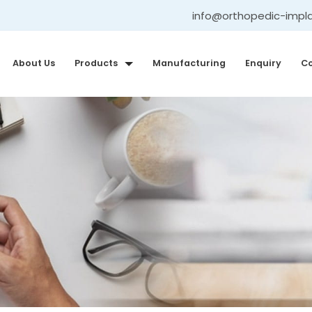
info@orthopedic-impl
About Us
Products
Manufacturing
Enquiry
Co