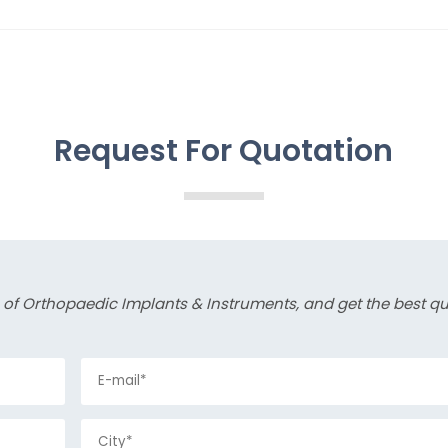
Request For Quotation
s of Orthopaedic Implants & Instruments, and get the best q