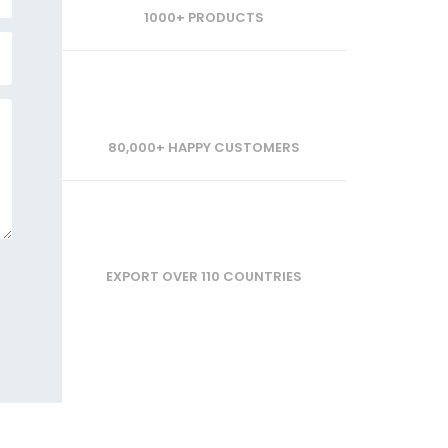
1000+ PRODUCTS
80,000+ HAPPY CUSTOMERS
EXPORT OVER 110 COUNTRIES