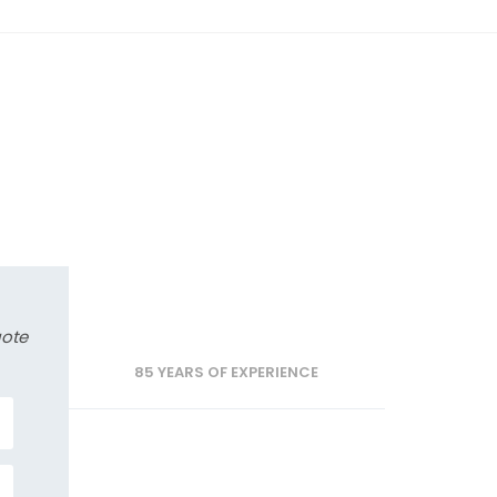
uote
85 YEARS OF EXPERIENCE