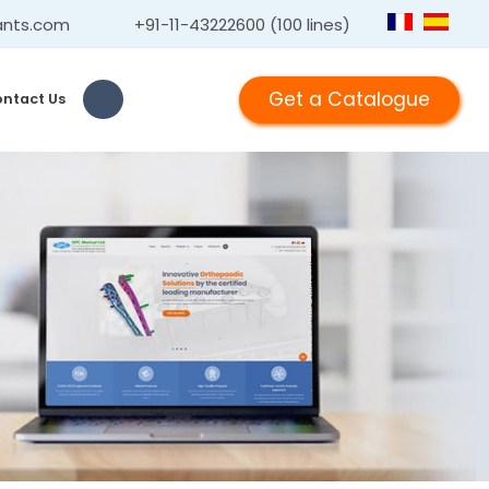
ants.com
+91-11-43222600 (100 lines)
Get a Catalogue
ntact Us