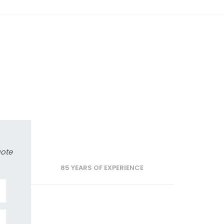
uote
85 YEARS OF EXPERIENCE