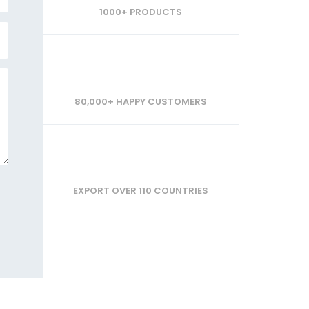
1000+ PRODUCTS
80,000+ HAPPY CUSTOMERS
EXPORT OVER 110 COUNTRIES