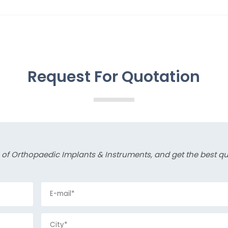
Request For Quotation
s of Orthopaedic Implants & Instruments, and get the best q