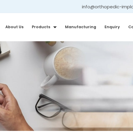
info@orthopedic-impl
About Us
Products
Manufacturing
Enquiry
Co