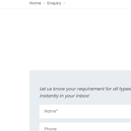
Home
Enquiry
Let us know your requirement for all type
instantly in your inbox!