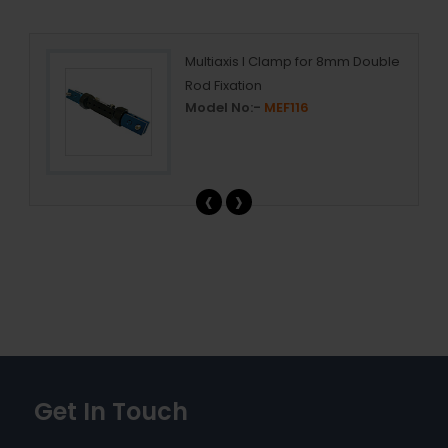
ed
Multiaxis I Clamp for 8mm Double
Rod Fixation
Model No:-
MEF116
‹
›
Get In Touch