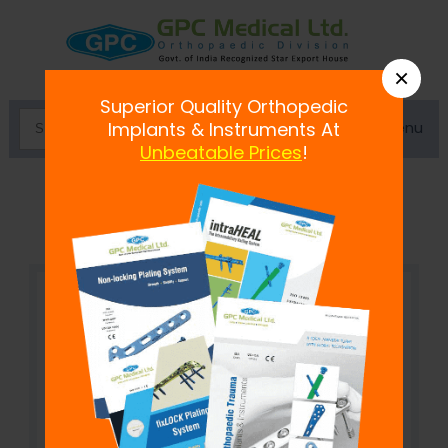
×
Superior Quality Orthopedic
Menu
Implants & Instruments At
Unbeatable Prices
!
Double Adjustable Clamp