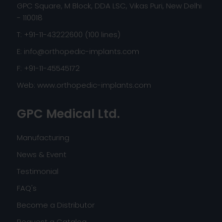
GPC Square, M Block, DDA LSC, Vikas Puri, New Delhi
- 110018
T: +91-11-43222600 (100 lines)
E:
info@orthopedic-implants.com
F: +91-11-45545172
Web:
www.orthopedic-implants.com
GPC Medical Ltd.
Manufacturing
News & Event
Testimonial
FAQ's
Become a Distributor
Request a Catalog