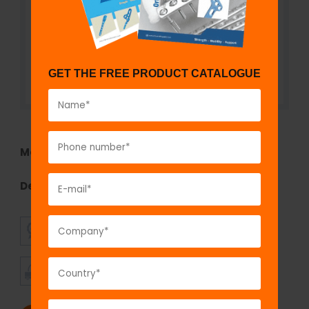
GET THE FREE PRODUCT CATALOGUE
Model No:
TEF1290B
Description:
Double Adjustable Clamp
SUPERIOR
AFFORDABLE
QUALITY
PRICING
TIMELY
CUSTOMER
SHIPMENT
SATISFACTION