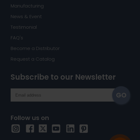
Manufacturing
News & Event
Testimonial
FAQ's
Become a Distributor
Request a Catalog
Subscribe to our Newsletter
Follow us on