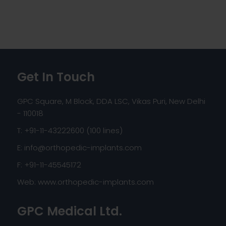
Get In Touch
GPC Square, M Block, DDA LSC, Vikas Puri, New Delhi
- 110018
T: +91-11-43222600 (100 lines)
E:
info@orthopedic-implants.com
F: +91-11-45545172
Web:
www.orthopedic-implants.com
GPC Medical Ltd.