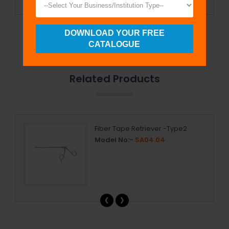
DOWNLOAD YOUR FREE
Send Enquiry
CATALOGUE
Related Products
Fiber Tape Retriever -Type2
Model No:-
SA04.04
‹
›