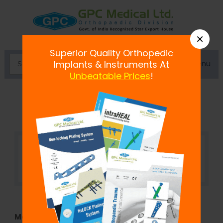
×
Superior Quality Orthopedic
Menu
Implants & Instruments At
Unbeatable Prices
!
Suture hook 25Â° Crecsent Shaft
Model No:
SA02.10